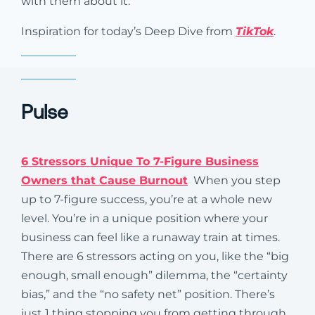
with them about it.
Inspiration for today’s Deep Dive from
TikTok
.
Pulse
6 Stressors Unique To 7-Figure Business
Owners that Cause Burnout
When you step
up to 7-figure success, you’re at a whole new
level. You’re in a unique position where your
business can feel like a runaway train at times.
There are 6 stressors acting on you, like the “big
enough, small enough” dilemma, the “certainty
bias,” and the “no safety net” position. There’s
just 1 thing stopping you from getting through