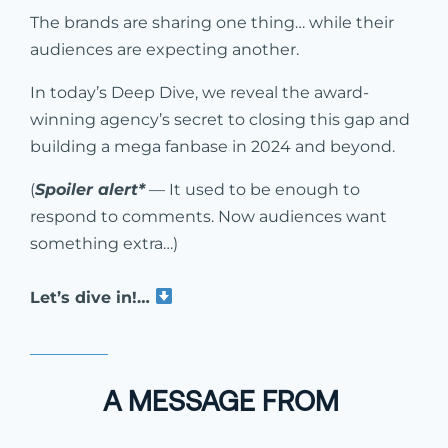
The brands are sharing one thing… while their
audiences are expecting another.
In today’s Deep Dive, we reveal the award-
winning agency’s secret to closing this gap and
building a mega fanbase in 2024 and beyond.
(
Spoiler alert*
— It used to be enough to
respond to comments. Now audiences want
something extra…)
Let’s dive in!…
A MESSAGE FROM