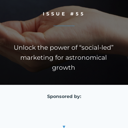
ISSUE #55
Unlock the power of “social-led”
marketing for astronomical
growth
Sponsored by:
▼