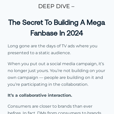
DEEP DIVE –
The Secret To Building A Mega
Fanbase In 2024
Long gone are the days of TV ads where you
presented to a static audience.
When you put out a social media campaign, it’s
no longer just yours. You’re not building on your
own campaign — people are building on it and
you’re participating in the collaboration.
It’s a collaborative interaction.
Consumers are closer to brands than ever
before. In fact, DMs from consumers to brands