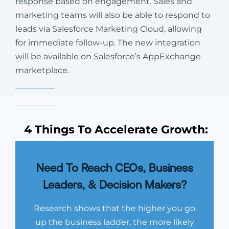
response based on engagement. Sales and
marketing teams will also be able to respond to
leads via Salesforce Marketing Cloud, allowing
for immediate follow-up. The new integration
will be available on Salesforce’s AppExchange
marketplace.
4 Things To Accelerate Growth:
Need To Reach CEOs, Business
Leaders, & Decision Makers?
Research shows that the higher you go
up the business ladder, the more likely