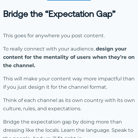
Bridge the “Expectation Gap”
This goes for anywhere you post content.
To really connect with your audience,
design your
content for the mentality of users when they’re on
the channel.
This will make your content way more impactful than
if you just design it for the channel format.
Think of each channel as its own country with its own
culture, rules, and expectations.
Bridge the expectation gap by doing more than
dressing like the locals. Learn the language. Speak to