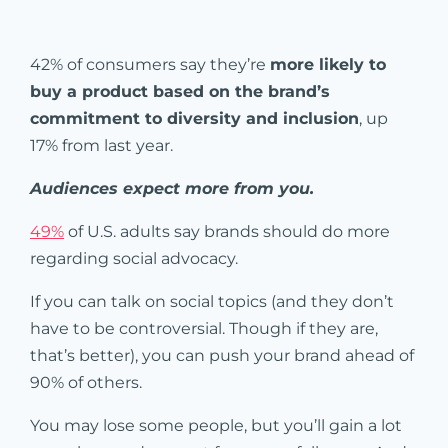
42% of consumers say they’re
more likely to
buy a product based on the brand’s
commitment to diversity and inclusion
, up
17% from last year.
Audiences expect more from you.
49%
of U.S. adults say brands should do more
regarding social advocacy.
If you can talk on social topics (and they don’t
have to be controversial. Though if they are,
that’s better), you can push your brand ahead of
90% of others.
You may lose some people, but you’ll gain a lot