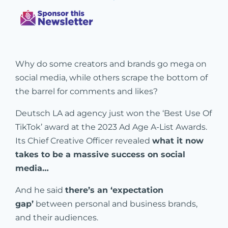
Why do some creators and brands go mega on
social media, while others scrape the bottom of
the barrel for comments and likes?
Deutsch LA ad agency just won the ‘Best Use Of
TikTok’ award at the 2023 Ad Age A-List Awards.
Its Chief Creative Officer revealed
what it now
takes to be a massive success on social
media…
And he said
there’s an ‘expectation
gap’
between personal and business brands,
and their audiences.