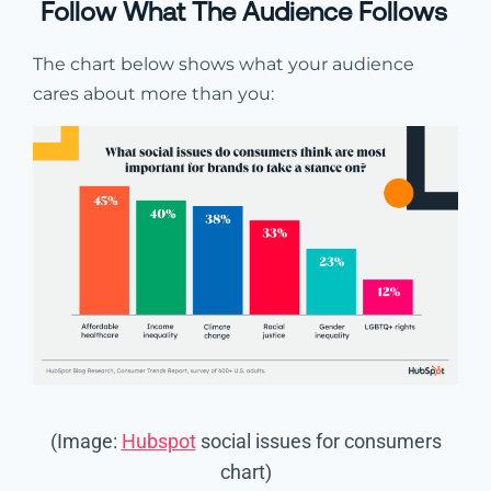
Follow What The Audience Follows
The chart below shows what your audience
cares about more than you:
(Image:
Hubspot
social issues for consumers
chart)