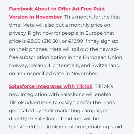
Facebook About to Offer Ad-Free Paid
Version in November
This month, for the first
time, Meta will also put a monthly price on
privacy. Right now for people in Europe that
price is €9.99 ($10.50), or €12.99 if they sign up
on their phones. Meta will roll out the new ad-
free subscription option in the European Union,
Norway, Iceland, Lichtenstein, and Switzerland
on an unspecified date in November.
Salesforce Integrates with TikTok
TikTok’s
new integration with Salesforce will enable
TikTok advertisers to easily transfer the leads
generated by their marketing campaigns
directly to Salesforce. Lead info will be
transferred to TikTok in real time, enabling rapid