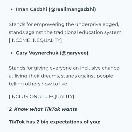
Iman Gadzhi (@realimangadzhi)
Stands for empowering the underpriveledged,
stands against the traditional education system
[INCOME INEQUALITY]
Gary Vaynerchuk (@garyvee)
Stands for giving everyone an inclusive chance
at living their dreams, stands against people
telling others how to live
[INCLUSION and EQUALITY]
2. Know what TikTok wants
TikTok has 2 big expectations of you: