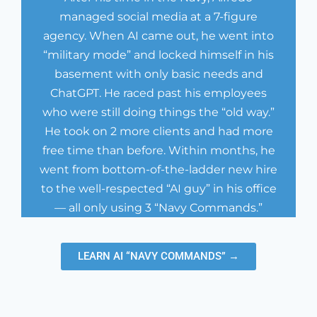
managed social media at a 7-figure
agency. When AI came out, he went into
“military mode” and locked himself in his
basement with only basic needs and
ChatGPT. He raced past his employees
who were still doing things the “old way.”
He took on 2 more clients and had more
free time than before. Within months, he
went from bottom-of-the-ladder new hire
to the well-respected “AI guy” in his office
— all only using 3 “Navy Commands.”
LEARN AI “NAVY COMMANDS” →