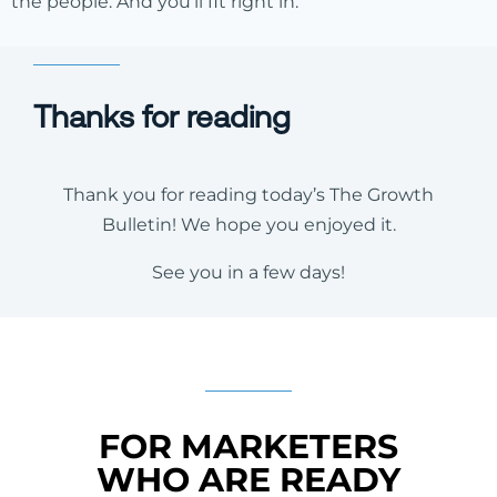
the people. And you’ll fit right in.
Thanks for reading
Thank you for reading today’s The Growth
Bulletin! We hope you enjoyed it.
See you in a few days!
FOR MARKETERS
WHO ARE READY