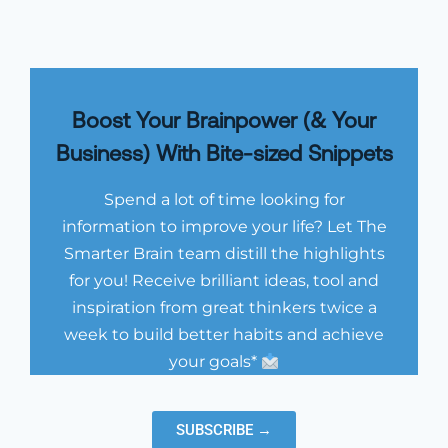
Boost Your Brainpower (& Your
Business) With Bite-sized Snippets
Spend a lot of time looking for
information to improve your life? Let The
Smarter Brain team distill the highlights
for you! Receive brilliant ideas, tool and
inspiration from great thinkers twice a
week to build better habits and achieve
your goals*
SUBSCRIBE →