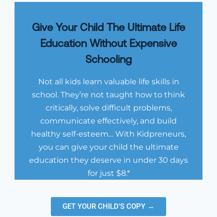
Give Your Child The Ultimate Life
Education Without Expensive
Schooling
Not all kids learn valuable life skills in
school. They’re not taught how to think
critically, solve difficult problems,
communicate effectively, and build
healthy self-esteem… With Kidpreneurs,
you can give your child the ultimate
education they deserve in under 30 days
for just $8.*
GET YOUR CHILD’S COPY →