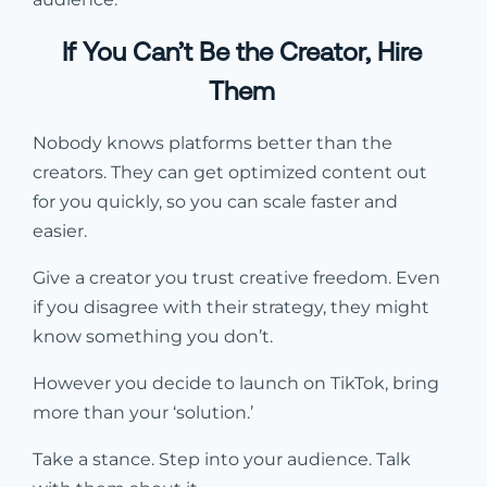
If You Can’t Be the Creator, Hire
Them
Nobody knows platforms better than the
creators. They can get optimized content out
for you quickly, so you can scale faster and
easier.
Give a creator you trust creative freedom. Even
if you disagree with their strategy, they might
know something you don’t.
However you decide to launch on TikTok, bring
more than your ‘solution.’
Take a stance. Step into your audience. Talk