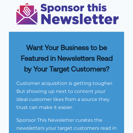
Want Your Business to be
Featured in Newsletters Read
by Your Target Customers?
Customer acquisition is getting tougher.
But showing up next to content your
ideal customer likes from a source they
trust can make it easier.
Sponsor This Newsletter curates the
newsletters your target customers read in