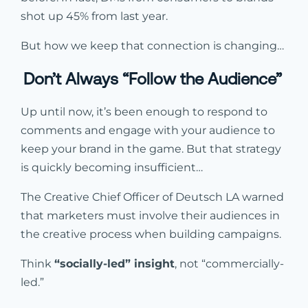
shot up 45% from last year.
But how we keep that connection is changing…
Don’t Always “Follow the Audience”
Up until now, it’s been enough to respond to
comments and engage with your audience to
keep your brand in the game. But that strategy
is quickly becoming insufficient…
The Creative Chief Officer of Deutsch LA warned
that marketers must involve their audiences in
the creative process when building campaigns.
Think
“socially-led” insight
, not “commercially-
led.”