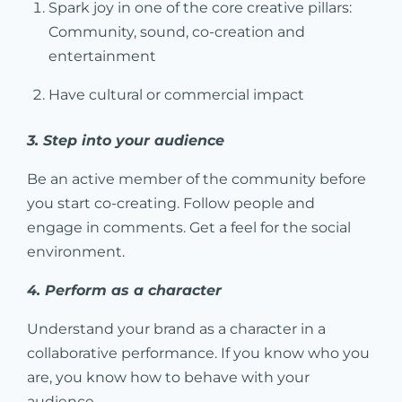
Spark joy in one of the core creative pillars:
Community, sound, co-creation and
entertainment
Have cultural or commercial impact
3. Step into your audience
Be an active member of the community before
you start co-creating. Follow people and
engage in comments. Get a feel for the social
environment.
4. Perform as a character
Understand your brand as a character in a
collaborative performance. If you know who you
are, you know how to behave with your
audience.