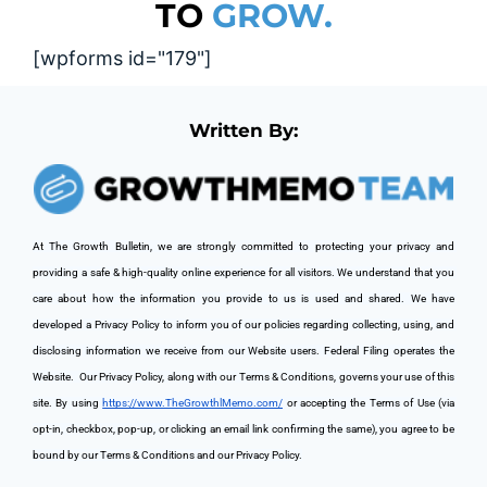
TO
GROW.
[wpforms id="179"]
Written By:
At The Growth Bulletin, we are strongly committed to protecting your privacy and 
providing a safe & high-quality online experience for all visitors. We understand that you 
care about how the information you provide to us is used and shared. We have 
developed a Privacy Policy to inform you of our policies regarding collecting, using, and 
disclosing information we receive from our Website users. Federal Filing operates the 
Website. 
 Our Privacy Policy, along with our Terms & Conditions, governs your use of this 
site. By using 
https://www.TheGrowthlMemo.com/
 or accepting the Terms of Use (via 
opt-in, checkbox, pop-up, or clicking an email link confirming the same), you agree to be 
bound by our Terms & Conditions and our Privacy Policy.