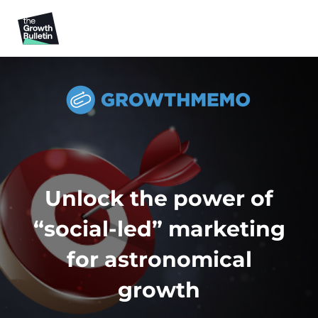
Unlock the power of
“social-led” marketing
for astronomical
growth