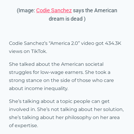
(Image:
Codie Sanchez
says the American
dream is dead )
Codie Sanchez’s “America 2.0” video got 434.3K
views on TikTok.
She talked about the American societal
struggles for low-wage earners. She took a
strong stance on the side of those who care
about income inequality.
She’s talking about a topic people can get
involved in. She’s not talking about her solution,
she’s talking about her philosophy on her area
of expertise.