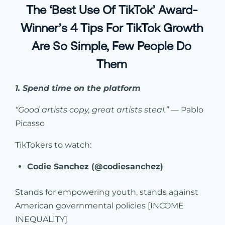
The ‘Best Use Of TikTok’ Award-
Winner’s 4 Tips For TikTok Growth
Are So Simple, Few People Do
Them
1. Spend time on the platform
“Good artists copy, great artists steal.”
— Pablo
Picasso
TikTokers to watch:
Codie Sanchez (@codiesanchez)
Stands for empowering youth, stands against
American governmental policies [INCOME
INEQUALITY]