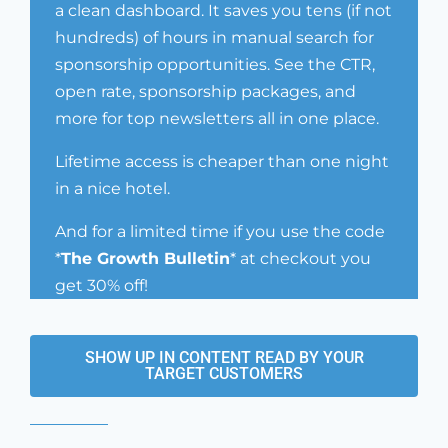
a clean dashboard. It saves you tens (if not
hundreds) of hours in manual search for
sponsorship opportunities. See the CTR,
open rate, sponsorship packages, and
more for top newsletters all in one place.
Lifetime access is cheaper than one night
in a nice hotel.
And for a limited time if you use the code
*
The Growth Bulletin
* at checkout you
get 30% off!
SHOW UP IN CONTENT READ BY YOUR
TARGET CUSTOMERS