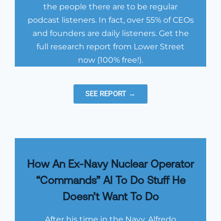
the people there are to be regular
podcast listeners. In fact, over 55% of CEOs
and founders are daily listeners. Get the
full research report from Lower Street
now (100% free!).
SEE REPORT →
How An Ex-Navy Nuclear Operator
“Commands” AI To Do Stuff He
Doesn’t Want To Do
After his time in the Navy, Alfredo