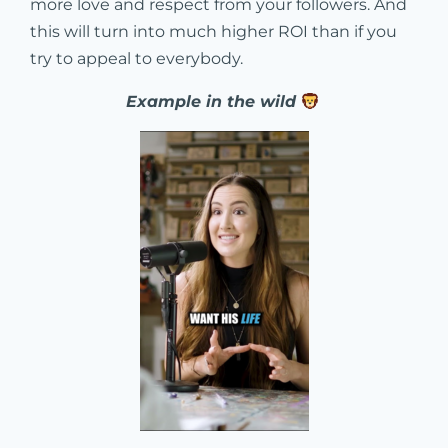
more love and respect from your followers. And
this will turn into much higher ROI than if you
try to appeal to everybody.
Example in the wild