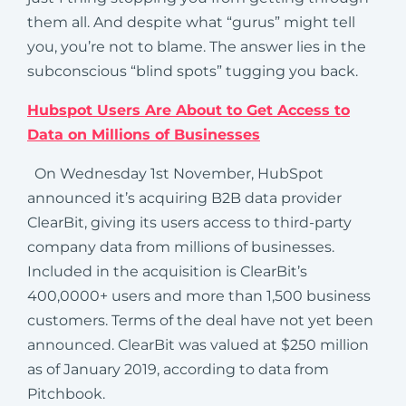
them all. And despite what “gurus” might tell
you, you’re not to blame. The answer lies in the
subconscious “blind spots” tugging you back.
Hubspot Users Are About to Get Access to
Data on Millions of Businesses
On Wednesday 1st November, HubSpot
announced it’s acquiring B2B data provider
ClearBit, giving its users access to third-party
company data from millions of businesses.
Included in the acquisition is ClearBit’s
400,0000+ users and more than 1,500 business
customers. Terms of the deal have not yet been
announced. ClearBit was valued at $250 million
as of January 2019, according to data from
Pitchbook.