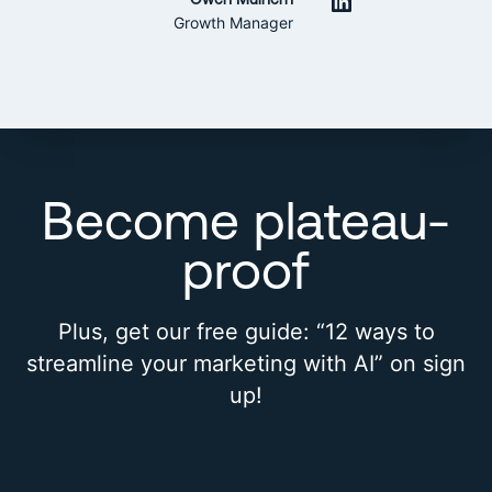
LinkedIn
Growth Manager
Become plateau-
proof
Plus, get our free guide: “12 ways to
streamline your marketing with AI” on sign
up!