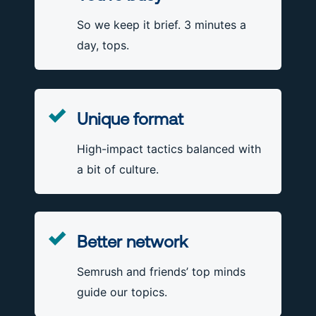
So we keep it brief. 3 minutes a
day, tops.
Unique format
High-impact tactics balanced with
a bit of culture.
Better network
Semrush and friends’ top minds
guide our topics.