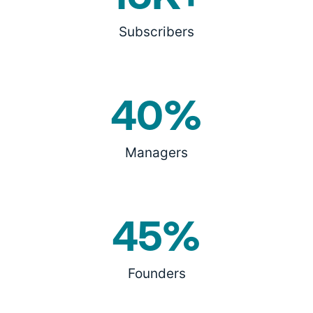
Subscribers
40%
Managers
45%
Founders