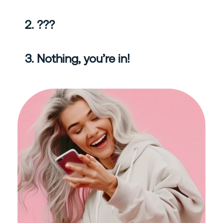
2. ???
3. Nothing, you’re in!