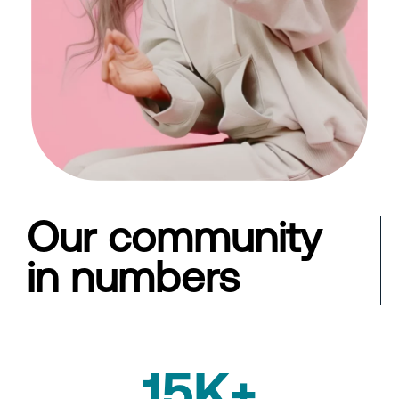
Our community
in numbers
15K+