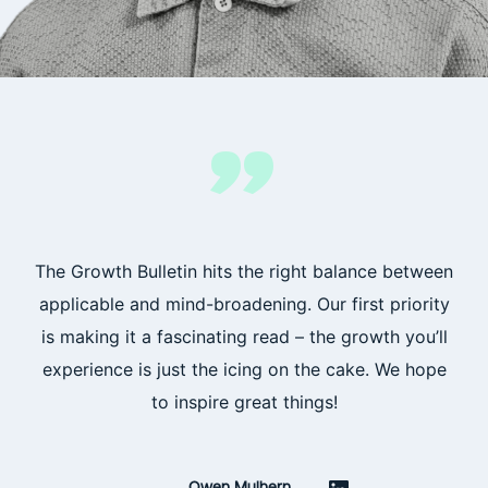
”
The Growth Bulletin hits the right balance between
applicable and mind-broadening. Our first priority
is making it a fascinating read – the growth you’ll
experience is just the icing on the cake. We hope
to inspire great things!
Owen Mulhern