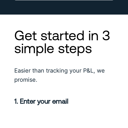
Get started in 3
simple steps
Easier than tracking your P&L, we
promise.
1. Enter your email