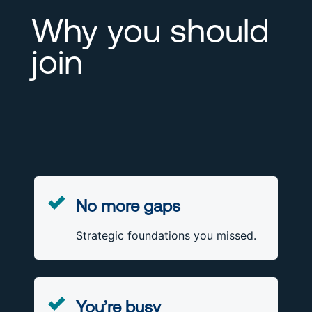
Why you should
join
No more gaps
Strategic foundations you missed.
You’re busy