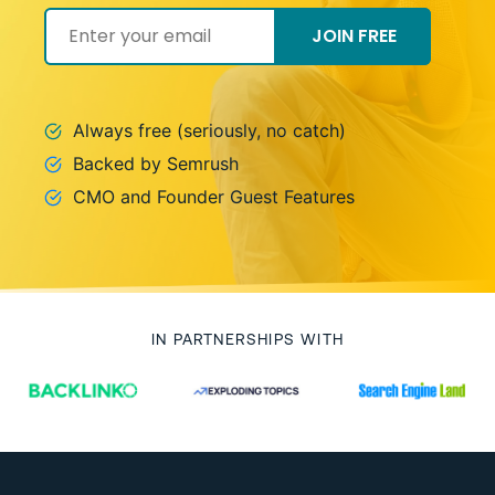
JOIN FREE
Always free (seriously, no catch)
Backed by Semrush
CMO and Founder Guest Features
IN PARTNERSHIPS WITH