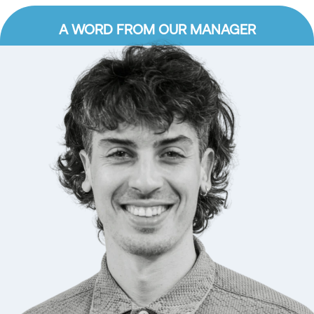
A WORD FROM OUR MANAGER