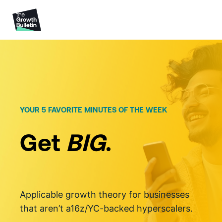
Skip
to
content
YOUR 5 FAVORITE MINUTES OF THE WEEK
Get
BIG
.
Applicable growth theory for businesses
that aren’t a16z/YC-backed hyperscalers.