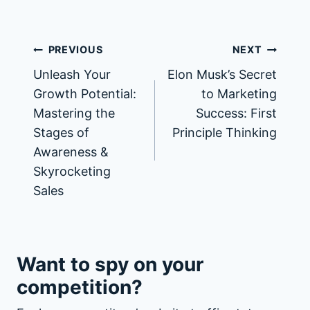
PREVIOUS
NEXT
Unleash Your
Elon Musk’s Secret
Growth Potential:
to Marketing
Mastering the
Success: First
Stages of
Principle Thinking
Awareness &
Skyrocketing
Sales
Want to spy on your
competition?