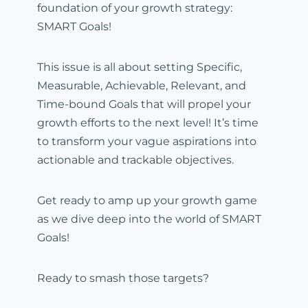
foundation of your growth strategy:
SMART Goals!
This issue is all about setting Specific,
Measurable, Achievable, Relevant, and
Time-bound Goals that will propel your
growth efforts to the next level! It’s time
to transform your vague aspirations into
actionable and trackable objectives.
Get ready to amp up your growth game
as we dive deep into the world of SMART
Goals!
Ready to smash those targets?