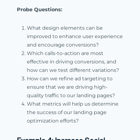
Probe Questions:
What design elements can be
improved to enhance user experience
and encourage conversions?
Which calls-to-action are most
effective in driving conversions, and
how can we test different variations?
How can we refine ad targeting to
ensure that we are driving high-
quality traffic to our landing pages?
What metrics will help us determine
the success of our landing page
optimization efforts?