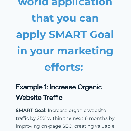
world application
that you can
apply SMART Goal
in your marketing
efforts:
Example 1:
Increase Organic
Website Traffic
SMART Goal:
Increase organic website
traffic by 25% within the next 6 months by
improving on-page SEO, creating valuable