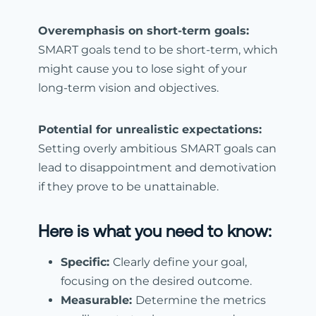
Overemphasis on short-term goals:
SMART goals tend to be short-term, which
might cause you to lose sight of your
long-term vision and objectives.
Potential for unrealistic expectations:
Setting overly ambitious
SMART goals can
lead to disappointment and demotivation
if they prove to be unattainable.
Here is what you need to know:
Specific:
Clearly define your goal,
focusing on the desired outcome.
Measurable:
Determine the metrics