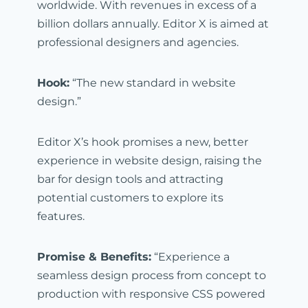
worldwide. With revenues in excess of a
billion dollars annually. Editor X is aimed at
professional designers and agencies.
Hook:
“The new standard in website
design.”
Editor X’s hook promises a new, better
experience in website design, raising the
bar for design tools and attracting
potential customers to explore its
features.
Promise & Benefits:
“Experience a
seamless design process from concept to
production with responsive CSS powered