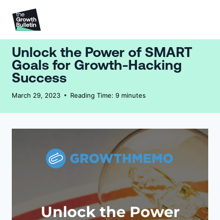
Unlock the Power of SMART
Goals for Growth-Hacking
Success
March 29, 2023
Reading Time:
9
minutes
Unlock the Power