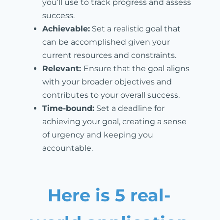
you’ll use to track progress and assess
success.
Achievable:
Set a realistic goal that
can be accomplished given your
current resources and constraints.
Relevant:
Ensure that the goal aligns
with your broader objectives and
contributes to your overall success.
Time-bound:
Set a deadline for
achieving your goal, creating a sense
of urgency and keeping you
accountable.
Here is 5 real-