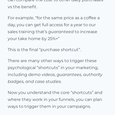
vs the benefit.
For example, “for the same price as a coffee a
day, you can get full access for a year to our
sales training that’s
guaranteed
to increase
your take home by 25%+”
This is the final “purchase shortcut”.
There are many other ways to trigger these
psychological “shortcuts” in your marketing,
including
demo videos, guarantees, authority
badges, and case studies.
Now you understand the core “shortcuts” and
where they work in your funnels, you can plan
ways to trigger them in your campaigns.