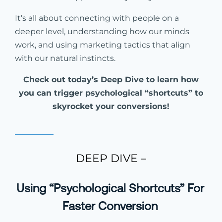
It’s all about connecting with people on a
deeper level, understanding how our minds
work, and using marketing tactics that align
with our natural instincts.
Check out today’s Deep Dive to learn how
you can trigger psychological “shortcuts” to
skyrocket your conversions!
DEEP DIVE –
Using “Psychological Shortcuts” For
Faster Conversion