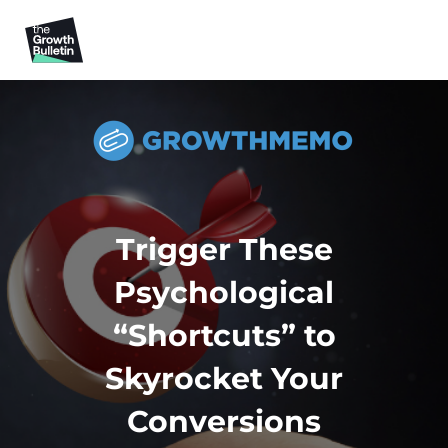
Trigger These
Psychological
“Shortcuts” to
Skyrocket Your
Conversions