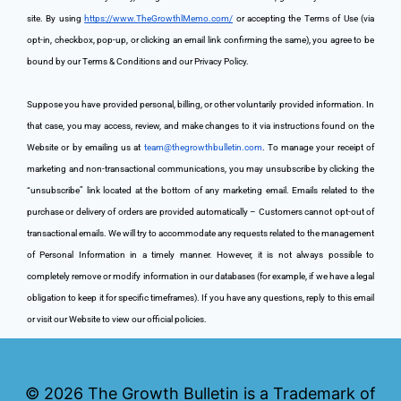
site. By using 
https://www.TheGrowthlMemo.com/
 or accepting the Terms of Use (via 
opt-in, checkbox, pop-up, or clicking an email link confirming the same), you agree to be 
bound by our Terms & Conditions and our Privacy Policy.
Suppose you have provided personal, billing, or other voluntarily provided information. In 
that case, you may access, review, and make changes to it via instructions found on the 
Website or by emailing us at 
team@thegrowthbulletin.com
. To manage your receipt of 
marketing and non-transactional communications, you may unsubscribe by clicking the 
“unsubscribe” link located at the bottom of any marketing email. Emails related to the 
purchase or delivery of orders are provided automatically – Customers cannot opt-out of 
transactional emails. We will try to accommodate any requests related to the management 
of Personal Information in a timely manner. However, it is not always possible to 
completely remove or modify information in our databases (for example, if we have a legal 
obligation to keep it for specific timeframes). If you have any questions, reply to this email 
or visit our Website to view our official policies.
© 2026
The Growth Bulletin is a Trademark of