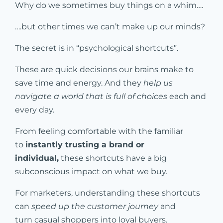
Why do we sometimes buy things on a whim….
….but other times we can’t make up our minds?
The secret is in “psychological shortcuts”.
These are quick decisions our brains make to
save time and energy. And they
help us
navigate a world that is full of choices
each and
every day.
From feeling comfortable with the familiar
to
instantly trusting a brand or
individual,
these shortcuts have a big
subconscious impact on what we buy.
For marketers, understanding these shortcuts
can
speed up the customer journey
and
turn casual shoppers into loyal buyers.