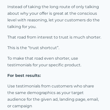
Instead of taking the long route of only talking
about why your offer is great at the conscious
level with reasoning, let your customers do the
talking for you.
That road from interest to trust is much shorter.
This is the “trust shortcut”.
To make that road even shorter, use
testimonials for your specific product.
For best results:
Use testimonials from customers who share
the same demographics as your target
audience for the given ad, landing page, email,
or campaign