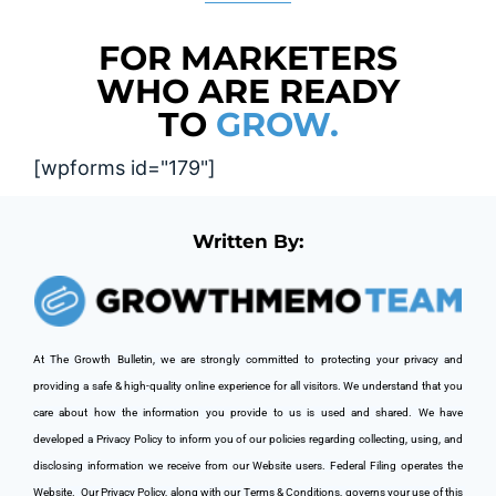
FOR MARKETERS
WHO ARE READY
TO
GROW.
[wpforms id="179"]
Written By:
At The Growth Bulletin, we are strongly committed to protecting your privacy and 
providing a safe & high-quality online experience for all visitors. We understand that you 
care about how the information you provide to us is used and shared. We have 
developed a Privacy Policy to inform you of our policies regarding collecting, using, and 
disclosing information we receive from our Website users. Federal Filing operates the 
Website. 
 Our Privacy Policy, along with our Terms & Conditions, governs your use of this 