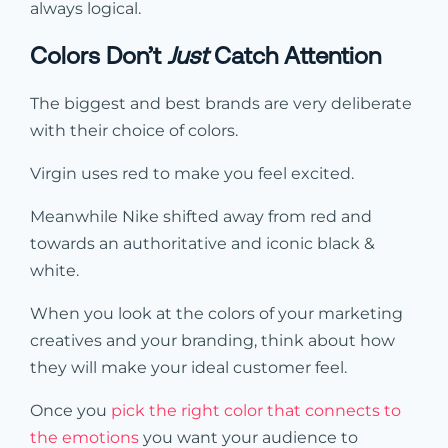
always logical.
Colors Don’t
Just
Catch Attention
The biggest and best brands are very deliberate
with their choice of colors.
Virgin uses red to make you feel excited.
Meanwhile Nike shifted away from red and
towards an authoritative and iconic black &
white.
When you look at the colors of your marketing
creatives and your branding, think about how
they will make your ideal customer feel.
Once you
pick the right color that connects to
the emotions
you want your audience to