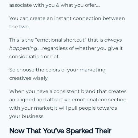
associate with you & what you offer….
You can create an instant connection between
the two.
This is the “emotional shortcut” that is
always
happening
…..regardless of whether you give it
consideration or not.
So choose the colors of your marketing
creatives wisely.
When you have a consistent brand that creates
an aligned and attractive emotional connection
with your market; it will pull people towards
your business.
Now That You’ve Sparked Their