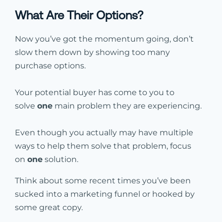
What Are Their Options?
Now you’ve got the momentum going, don’t
slow them down by showing too many
purchase options.
Your potential buyer has come to you to
solve
one
main problem they are experiencing.
Even though you actually may have multiple
ways to help them solve that problem, focus
on
one
solution.
Think about some recent times you’ve been
sucked into a marketing funnel or hooked by
some great copy.