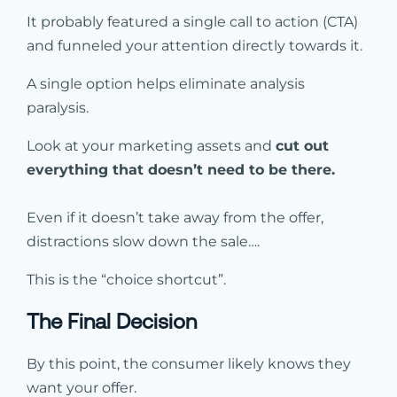
It probably featured a single call to action (CTA)
and funneled your attention directly towards it.
A single option helps eliminate analysis
paralysis.
Look at your marketing assets and
cut out
everything that doesn’t need to be there.
Even if it doesn’t take away from the offer,
distractions slow down the sale….
This is the “choice shortcut”.
The Final Decision
By this point, the consumer likely knows they
want your offer.