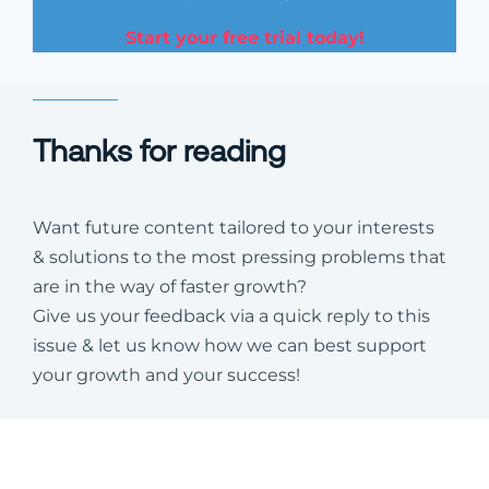
Start your free trial today!
Thanks for reading
Want future content tailored to your interests
& solutions to the most pressing problems that
are in the way of faster growth?
Give us your feedback via a quick reply to this
issue & let us know how we can best support
your growth and your success!