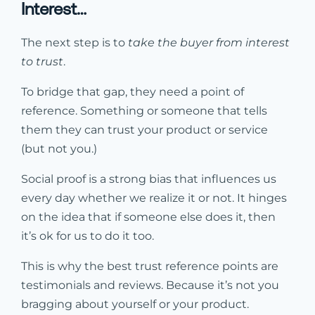
Interest…
The next step is to
take the buyer from interest
to trust
.
To bridge that gap, they need a point of
reference. Something or someone that tells
them they can trust your product or service
(but not you.)
Social proof is a strong bias that influences us
every day whether we realize it or not. It hinges
on the idea that if someone else does it, then
it’s ok for us to do it too.
This is why the best trust reference points are
testimonials and reviews. Because it’s not you
bragging about yourself or your product.