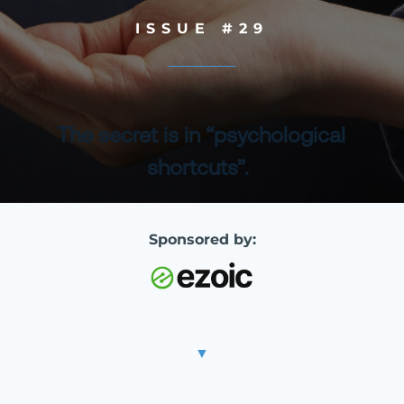
ISSUE #29
The secret is in “psychological
shortcuts”.
Sponsored by:
▼