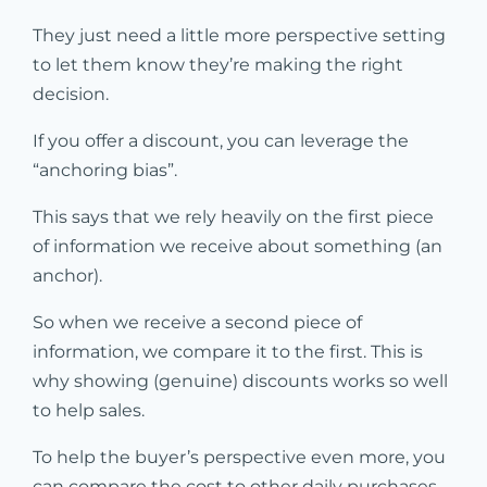
They just need a little more perspective setting
to let them know they’re making the right
decision.
If you offer a discount, you can leverage the
“anchoring bias”.
This says that we rely heavily on the first piece
of information we receive about something (an
anchor).
So when we receive a second piece of
information, we compare it to the first. This is
why showing (genuine) discounts works so well
to help sales.
To help the buyer’s perspective even more, you
can compare the cost to other daily purchases