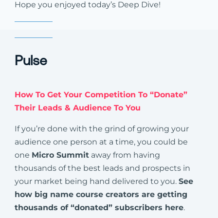
Hope you enjoyed today’s Deep Dive!
Pulse
How To Get Your Competition To “Donate”
Their Leads & Audience To You
If you’re done with the grind of growing your
audience one person at a time, you could be
one
Micro Summit
away from having
thousands of the best leads and prospects in
your market being hand delivered to you.
See
how big name course creators are getting
thousands of “donated” subscribers here
.