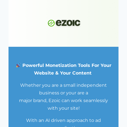
Powerful Monetization Tools For Your
Website & Your Content
Whether you are a small independent
business or your are a
major brand, Ezoic can work seamlessly
with your site!
With an AI driven approach to ad