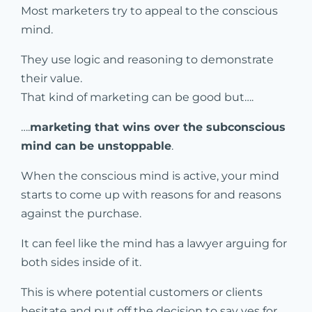
Most marketers try to appeal to the conscious
mind.
They use logic and reasoning to demonstrate
their value.
That kind of marketing can be good but….
….
marketing that wins over the subconscious
mind can be unstoppable
.
When the conscious mind is active, your mind
starts to come up with reasons for and reasons
against the purchase.
It can feel like the mind has a lawyer arguing for
both sides inside of it.
This is where potential customers or clients
hesitate and put off the decision to say yes for