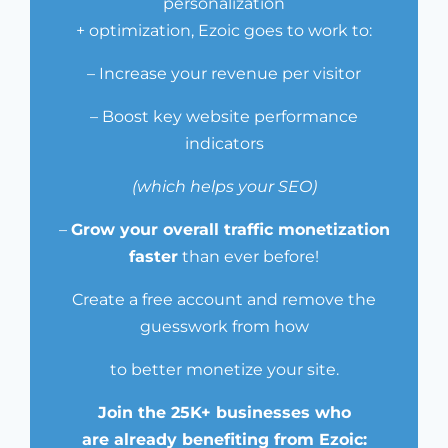
personalization
+ optimization, Ezoic goes to work to:
– Increase your revenue per visitor
– Boost key website performance
indicators
(which helps your SEO)
–
Grow your overall traffic monetization
faster
than ever before!
Create a free account and remove the
guesswork from how
to better monetize your site.
Join the 25K+ businesses who
are already benefiting from Ezoic: