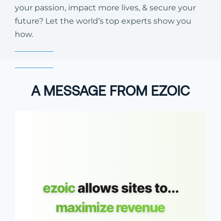
your passion, impact more lives, & secure your
future? Let the world’s top experts show you
how.
A MESSAGE FROM EZOIC