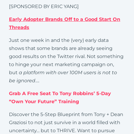
[SPONSORED BY ERIC YANG]
Early Adopter Brands Off to a Good Start On
Threads
Just one week in and the (very) early data
shows that some brands are already seeing
good results on the Twitter rival. Not something
to hinge your next marketing campaign on,
but
a platform with over 100M users is not to
be ignored
….
Grab A Free Seat To Tony Robbins’ 5-Day
“Own Your Future” Training
Discover the 5-Step Blueprint from Tony + Dean
Graziosi to not just survive in a world filled with
uncertainty… but to THRIVE. Want to pursue