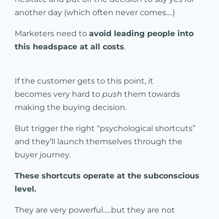
another day (which often never comes….)
Marketers need to
avoid leading people into
this headspace at all costs
.
If the customer gets to this point, it
becomes very hard to
push
them towards
making the buying decision.
But trigger the right “psychological shortcuts”
and they’ll launch themselves through the
buyer journey.
These shortcuts operate at the subconscious
level.
They are very powerful…..but they are not