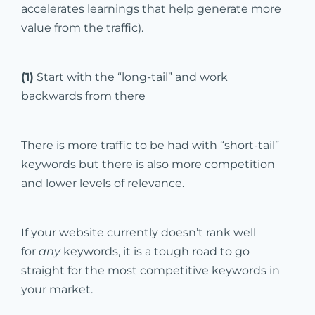
accelerates learnings that help generate more
value from the traffic).
(1)
Start with the “long-tail” and work
backwards from there
There is more traffic to be had with “short-tail”
keywords but there is also more competition
and lower levels of relevance.
If your website currently doesn’t rank well
for
any
keywords, it is a tough road to go
straight for the most competitive keywords in
your market.