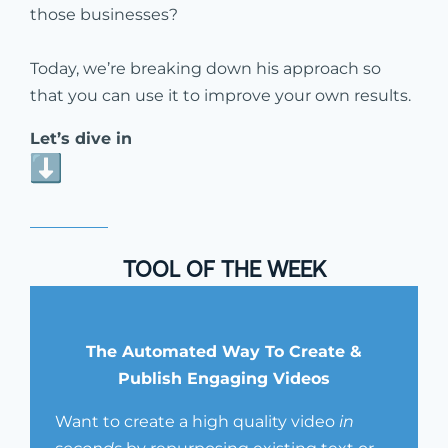
those businesses?
Today, we’re breaking down his approach so
that you can use it to improve your own results.
Let’s dive in
TOOL OF THE WEEK
The Automated Way To Create &
Publish Engaging Videos
Want to create a high quality video
in