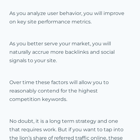
As you analyze user behavior, you will improve
on key site performance metrics.
As you better serve your market, you will
naturally accrue more backlinks and social
signals to your site.
Over time these factors will allow you to
reasonably contend for the highest
competition keywords.
No doubt, it is a long term strategy and one
that requires work. But if you want to tap into
the lion’s share of referred traffic online, these