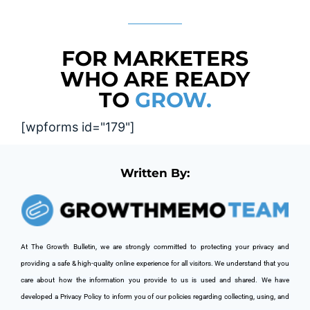
FOR MARKETERS
WHO ARE READY
TO
GROW.
[wpforms id="179"]
Written By:
At The Growth Bulletin, we are strongly committed to protecting your privacy and 
providing a safe & high-quality online experience for all visitors. We understand that you 
care about how the information you provide to us is used and shared. We have 
developed a Privacy Policy to inform you of our policies regarding collecting, using, and 