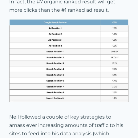
In fact, the #7 organic ranked result will get
more clicks than the #1 ranked ad result.
Neil followed a couple of key strategies to
amass ever increasing amounts of traffic to his
sites to feed into his data analysis (which