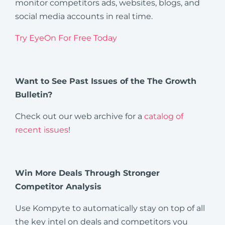
monitor competitors ads, websites, blogs, and
social media accounts in real time.
Try EyeOn For Free Today
Want to See Past Issues of the The Growth
Bulletin?
Check out our web archive for a
catalog of
recent issues
!
Win More Deals Through Stronger
Competitor Analysis
Use Kompyte to automatically stay on top of all
the key intel on deals and competitors you