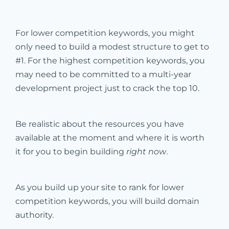
For lower competition keywords, you might
only need to build a modest structure to get to
#1. For the highest competition keywords, you
may need to be committed to a multi-year
development project just to crack the top 10.
Be realistic about the resources you have
available at the moment and where it is worth
it for you to begin building
right now
.
As you build up your site to rank for lower
competition keywords, you will build domain
authority.