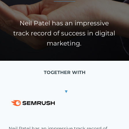
Neil Patel has an impressive
track record of success in digital
marketing.
TOGETHER WITH
▼
Neil Patel has an impressive track record of