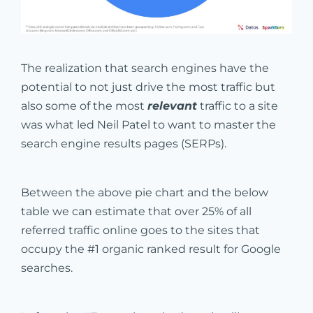
The realization that search engines have the
potential to not just drive the most traffic but
also some of the most
relevant
traffic to a site
was what led Neil Patel to want to master the
search engine results pages (SERPs).
Between the above pie chart and the below
table we can estimate that over 25% of all
referred traffic online goes to the sites that
occupy the #1 organic ranked result for Google
searches.