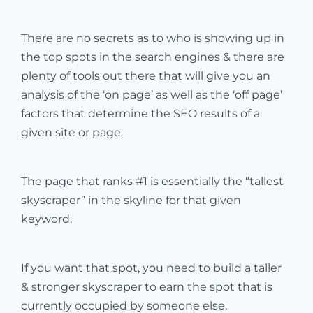
There are no secrets as to who is showing up in
the top spots in the search engines & there are
plenty of tools out there that will give you an
analysis of the ‘on page’ as well as the ‘off page’
factors that determine the SEO results of a
given site or page.
The page that ranks #1 is essentially the “tallest
skyscraper” in the skyline for that given
keyword.
If you want that spot, you need to build a taller
& stronger skyscraper to earn the spot that is
currently occupied by someone else.