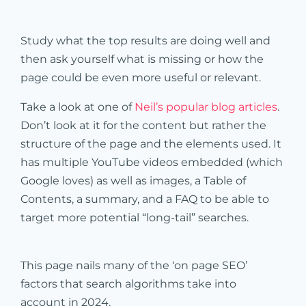
Study what the top results are doing well and
then ask yourself what is missing or how the
page could be even more useful or relevant.
Take a look at one of
Neil’s popular blog articles
.
Don’t look at it for the content but rather the
structure of the page and the elements used. It
has multiple YouTube videos embedded (which
Google loves) as well as images, a Table of
Contents, a summary, and a FAQ to be able to
target more potential “long-tail” searches.
This page nails many of the ‘on page SEO’
factors that search algorithms take into
account in 2024.