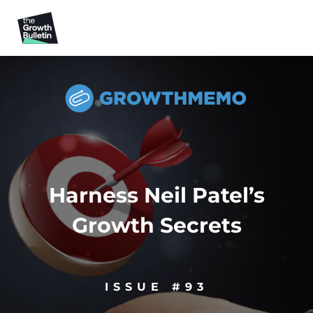
Harness Neil Patel’s
Growth Secrets
ISSUE #93