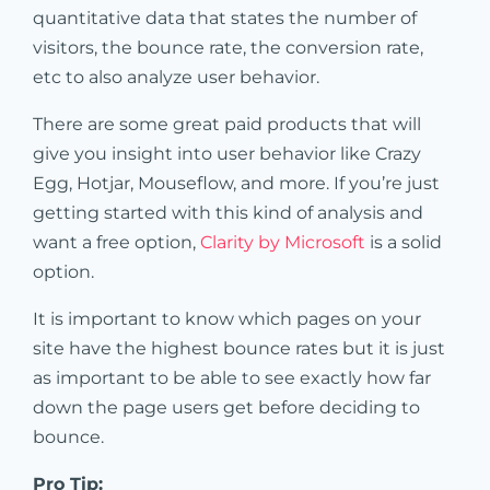
quantitative data that states the number of
visitors, the bounce rate, the conversion rate,
etc to also analyze user behavior.
There are some great paid products that will
give you insight into user behavior like Crazy
Egg, Hotjar, Mouseflow, and more. If you’re just
getting started with this kind of analysis and
want a free option,
Clarity by Microsoft
is a solid
option.
It is important to know which pages on your
site have the highest bounce rates but it is just
as important to be able to see exactly how far
down the page users get before deciding to
bounce.
Pro Tip: