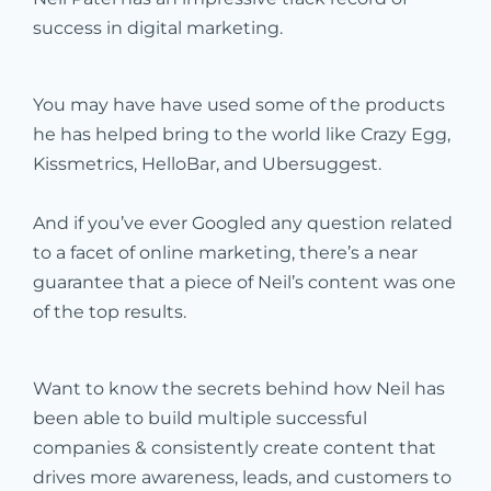
success in digital marketing.
You may have have used some of the products
he has helped bring to the world like Crazy Egg,
Kissmetrics, HelloBar, and Ubersuggest.
And if you’ve ever Googled any question related
to a facet of online marketing, there’s a near
guarantee that a piece of Neil’s content was one
of the top results.
Want to know the secrets behind how Neil has
been able to build multiple successful
companies & consistently create content that
drives more awareness, leads, and customers to