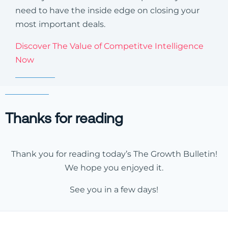
need to have the inside edge on closing your
most important deals.
Discover The Value of Competitve Intelligence
Now
Thanks for reading
Thank you for reading today’s The Growth Bulletin!
We hope you enjoyed it.
See you in a few days!