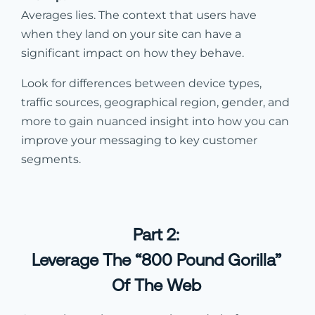
Averages lies. The context that users have
when they land on your site can have a
significant impact on how they behave.
Look for differences between device types,
traffic sources, geographical region, gender, and
more to gain nuanced insight into how you can
improve your messaging to key customer
segments.
Part 2:
Leverage The “800 Pound Gorilla”
Of The Web