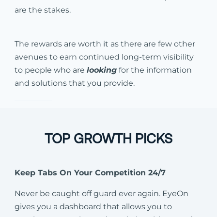
are the stakes.
The rewards are worth it as there are few other
avenues to earn continued long-term visibility
to people who are
looking
for the information
and solutions that you provide.
TOP GROWTH PICKS
Keep Tabs On Your Competition 24/7
Never be caught off guard ever again. EyeOn
gives you a dashboard that allows you to