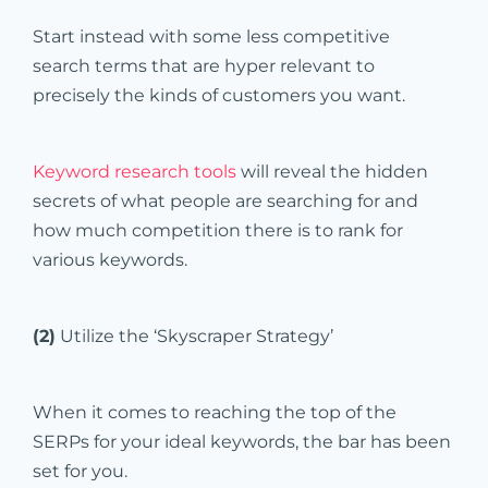
Start instead with some less competitive
search terms that are hyper relevant to
precisely the kinds of customers you want.
Keyword research tools
will reveal the hidden
secrets of what people are searching for and
how much competition there is to rank for
various keywords.
(2)
Utilize the ‘Skyscraper Strategy’
When it comes to reaching the top of the
SERPs for your ideal keywords, the bar has been
set for you.