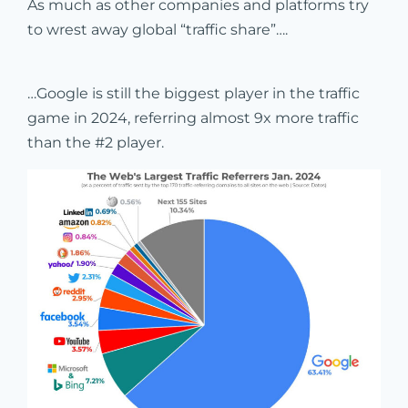
As much as other companies and platforms try
to wrest away global “traffic share”….
…Google is still the biggest player in the traffic
game in 2024, referring almost 9x more traffic
than the #2 player.