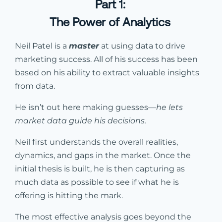
Part 1:
The Power of Analytics
Neil Patel is a
master
at using data to drive
marketing success. All of his success has been
based on his ability to extract valuable insights
from data.
He isn’t out here making guesses—
he lets
market data guide his decisions.
Neil first understands the overall realities,
dynamics, and gaps in the market. Once the
initial thesis is built, he is then capturing as
much data as possible to see if what he is
offering is hitting the mark.
The most effective analysis goes beyond the