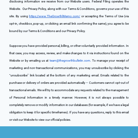
disclosing information we receive from our Website users. Federal Filing operates the 
Website. 
 Our Privacy Policy, along with our Terms & Conditions, governs your use of this 
site. By using 
https://www.TheGrowthlMemo.com/
 or accepting the Terms of Use (via 
opt-in, checkbox, pop-up, or clicking an email link confirming the same), you agree to be 
bound by our Terms & Conditions and our Privacy Policy.
Suppose you have provided personal, billing, or other voluntarily provided information. In 
that case, you may access, review, and make changes to it via instructions found on the 
Website or by emailing us at 
team@thegrowthbulletin.com
. To manage your receipt of 
marketing and non-transactional communications, you may unsubscribe by clicking the 
“unsubscribe” link located at the bottom of any marketing email. Emails related to the 
purchase or delivery of orders are provided automatically – Customers cannot opt-out of 
transactional emails. We will try to accommodate any requests related to the management 
of Personal Information in a timely manner. However, it is not always possible to 
completely remove or modify information in our databases (for example, if we have a legal 
obligation to keep it for specific timeframes). If you have any questions, reply to this email 
or visit our Website to view our official policies.