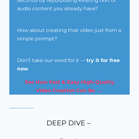
seconds
by repurposing existing text or
audio content you already have?
How about creating that video
just
from a
simple prompt?
Don’t take our word for it —
try it for free
now
See How Fast & Easy High-Quality
Video Creation Can Be →
DEEP DIVE –