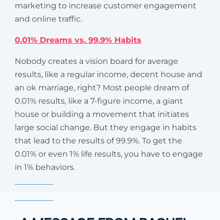
marketing to increase customer engagement
and online traffic.
0.01% Dreams vs. 99.9% Habits
Nobody creates a vision board for average
results, like a regular income, decent house and
an ok marriage, right? Most people dream of
0.01% results, like a 7-figure income, a giant
house or building a movement that initiates
large social change. But they engage in habits
that lead to the results of 99.9%. To get the
0.01% or even 1% life results, you have to engage
in 1% behaviors.