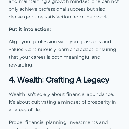
and maintaining a growth mindset, one can not
only achieve professional success but also
derive genuine satisfaction from their work.
Put it into action:
Align your profession with your passions and
values. Continuously learn and adapt, ensuring
that your career is both meaningful and
rewarding.
4. Wealth: Crafting A Legacy
Wealth isn’t solely about financial abundance.
It’s about cultivating a mindset of prosperity in
all areas of life.
Proper financial planning, investments and