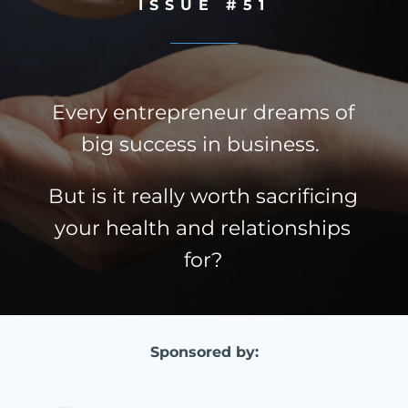
ISSUE #51
Every entrepreneur dreams of
big success in business.
But is it really worth sacrificing
your health and relationships
for?
Sponsored by: