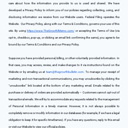
care about how the information you provide to us is used and shared. We have 
developed a Privacy Policy to inform you of our policies regarding collecting, using, and 
disclosing information we receive from our Website users. Federal Filing operates the 
Website. 
 Our Privacy Policy, along with our Terms & Conditions, governs your use of this 
site. By using 
https://www.TheGrowthlMemo.com/
 or accepting the Terms of Use (via 
opt-in, checkbox, pop-up, or clicking an email link confirming the same), you agree to be 
bound by our Terms & Conditions and our Privacy Policy.
Suppose you have provided personal, billing, or other voluntarily provided information. In 
that case, you may access, review, and make changes to it via instructions found on the 
Website or by emailing us at 
team@thegrowthbulletin.com
. To manage your receipt of 
marketing and non-transactional communications, you may unsubscribe by clicking the 
“unsubscribe” link located at the bottom of any marketing email. Emails related to the 
purchase or delivery of orders are provided automatically – Customers cannot opt-out of 
transactional emails. We will try to accommodate any requests related to the management 
of Personal Information in a timely manner. However, it is not always possible to 
completely remove or modify information in our databases (for example, if we have a legal 
obligation to keep it for specific timeframes). If you have any questions, reply to this email 
or visit our Website to view our official policies.