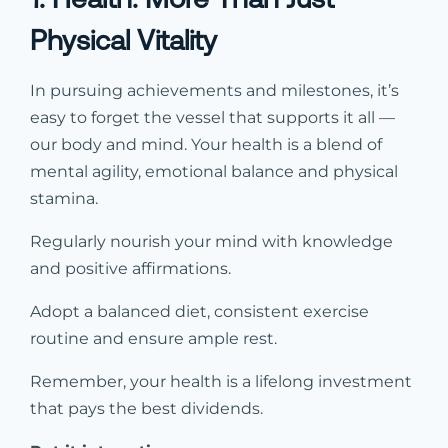
Physical Vitality
In pursuing achievements and milestones, it’s
easy to forget the vessel that supports it all —
our body and mind. Your health is a blend of
mental agility, emotional balance and physical
stamina.
Regularly nourish your mind with knowledge
and positive affirmations.
Adopt a balanced diet, consistent exercise
routine and ensure ample rest.
Remember, your health is a lifelong investment
that pays the best dividends.