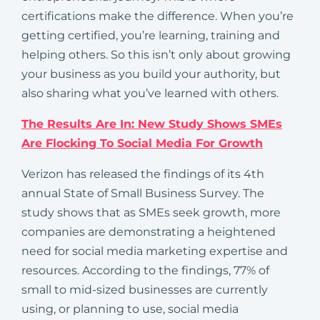
certifications make the difference. When you’re
getting certified, you’re learning, training and
helping others. So this isn’t only about growing
your business as you build your authority, but
also sharing what you’ve learned with others.
The Results Are In: New Study Shows SMEs
Are Flocking To Social Media For Growth
Verizon has released the findings of its 4th
annual State of Small Business Survey. The
study shows that as SMEs seek growth, more
companies are demonstrating a heightened
need for social media marketing expertise and
resources. According to the findings, 77% of
small to mid-sized businesses are currently
using, or planning to use, social media