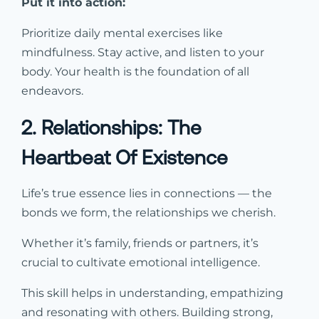
Put it into action:
Prioritize daily mental exercises like
mindfulness. Stay active, and listen to your
body. Your health is the foundation of all
endeavors.
2. Relationships: The
Heartbeat Of Existence
Life’s true essence lies in connections — the
bonds we form, the relationships we cherish.
Whether it’s family, friends or partners, it’s
crucial to cultivate emotional intelligence.
This skill helps in understanding, empathizing
and resonating with others. Building strong,