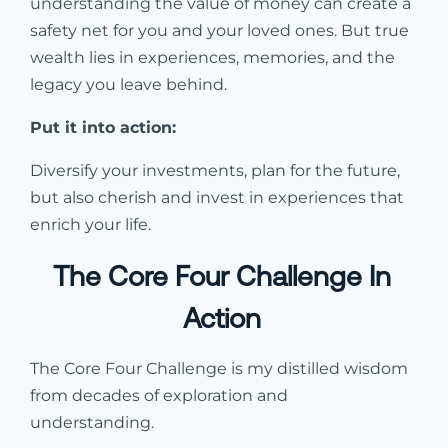
understanding the value of money can create a
safety net for you and your loved ones. But true
wealth lies in experiences, memories, and the
legacy you leave behind.
Put it into action:
Diversify your investments, plan for the future,
but also cherish and invest in experiences that
enrich your life.
The Core Four Challenge In
Action
The Core Four Challenge is my distilled wisdom
from decades of exploration and
understanding.