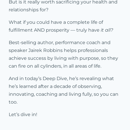
But is it really worth sacrificing your health and
relationships for?
What if you could have a complete life of
fulfillment AND prosperity — truly have
it all?
Best-selling author, performance coach and
speaker Jairek Robbins helps professionals
achieve success by living with purpose, so they
can fire on all cylinders, in all areas of life.
And in today’s Deep Dive, he’s revealing what
he’s learned after a decade of observing,
innovating, coaching and living fully, so you can
too.
Let’s dive in!