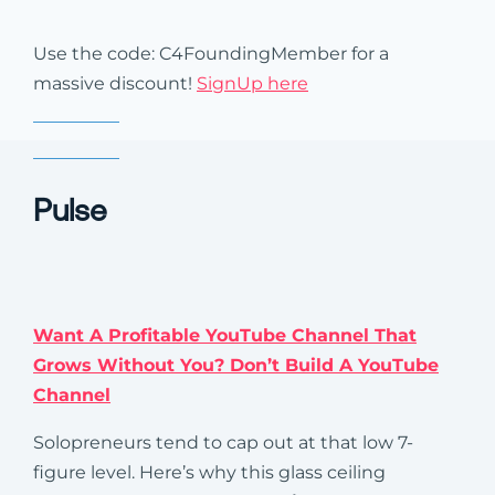
Use the code: C4FoundingMember for a
massive discount!
SignUp here
Pulse
Want A Profitable YouTube Channel That
Grows Without You? Don’t Build A YouTube
Channel
Solopreneurs tend to cap out at that low 7-
figure level. Here’s why this glass ceiling