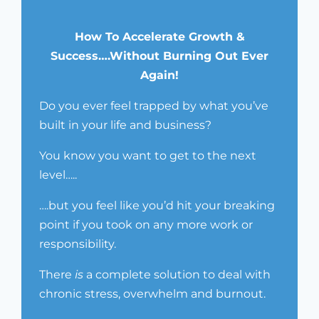
How To Accelerate Growth &
Success….Without Burning Out Ever
Again!
Do you ever feel trapped by what you’ve
built in your life and business?
You know you want to get to the next
level…..
….but you feel like you’d hit your breaking
point if you took on any more work or
responsibility.
There
is
a complete solution to deal with
chronic stress, overwhelm and burnout.