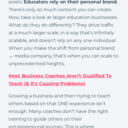
exists:
Educators rely on their personal brand.
There’s only so much content you can create.
Now, take a look at larger education businesses.
What do they do differently? They drive traffic
at a much larger scale, in a way that’s infinitely
scalable, and doesn’t rely on any one individual.
When you make the shift from personal brand
→ media company, that’s when you can scale to
unprecedented heights.
Most Business Coaches Aren’t Qualified To
Teach (& It’s Causing Problems)
Growing a business and then trying to teach
others based on that ONE experience isn’t
enough. Many coaches don’t have the right
training to guide others on their
entrepreneurial journey. This is where