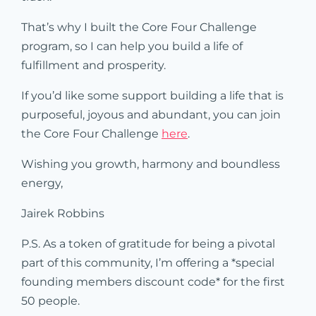
That’s why I built the Core Four Challenge
program, so I can help you build a life of
fulfillment and prosperity.
If you’d like some support building a life that is
purposeful, joyous and abundant, you can join
the Core Four Challenge
here
.
Wishing you growth, harmony and boundless
energy,
Jairek Robbins
P.S. As a token of gratitude for being a pivotal
part of this community, I’m offering a *special
founding members discount code* for the first
50 people.