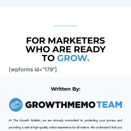
FOR MARKETERS
WHO ARE READY
TO
GROW.
[wpforms id="179"]
Written By:
At The Growth Bulletin, we are strongly committed to protecting your privacy and 
providing a safe & high-quality online experience for all visitors. We understand that you 