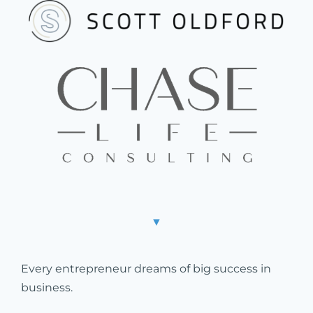
▼
Every entrepreneur dreams of big success in
business.