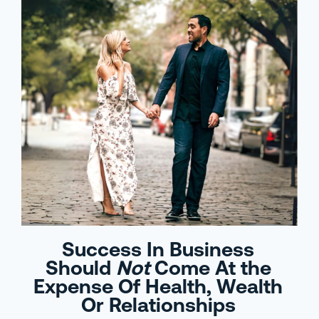
Success In Business
Should
Not
Come At the
Expense Of Health, Wealth
Or Relationships