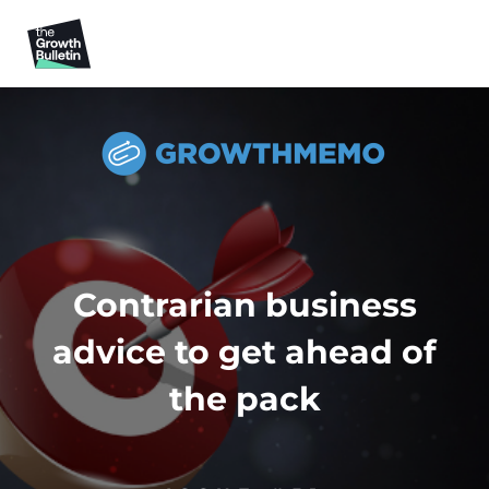
Contrarian business
advice to get ahead of
the pack