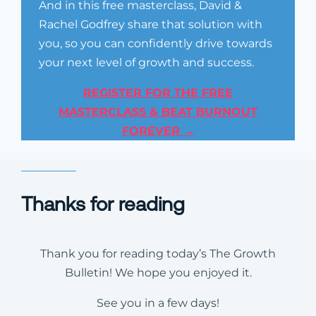
And in this free masterclass, David &
Rachel Godfrey share that solution with
you, so you can confidently drive towards
your next level of growth and success.
REGISTER FOR THE FREE
MASTERCLASS & BEAT BURNOUT
FOREVER →
Thanks for reading
Thank you for reading today’s The Growth
Bulletin! We hope you enjoyed it.
See you in a few days!