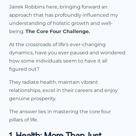
Jairek Robbins here, bringing forward an
approach that has profoundly influenced my
understanding of holistic growth and well-
being:
The Core Four Challenge.
At the crossroads of life’s ever-changing
dynamics, have you ever paused and wondered
how some individuals seem to have it all
figured out?
They radiate health, maintain vibrant
relationships, excel in their careers and enjoy
genuine prosperity.
The answer lies in mastering the core four
pillars of life.
1. Health: More Than Just