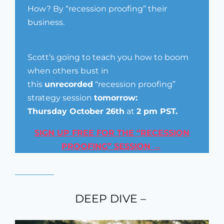
How? By “recession proofing” their
business.
Scott’s going to teach you how to boom
when others bust in
this
unrecorded
“recession proofing”
strategy session
tomorrow:
Thursday
October 26th
at
2 pm
PST.
SIGN UP FREE FOR THE “RECESSION
PROOFING” SESSION →
DEEP DIVE –