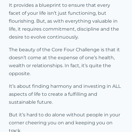
It provides a blueprint to ensure that every
facet of your life isn’t just functioning, but
flourishing. But, as with everything valuable in
life, it requires commitment, discipline and the
desire to evolve continuously.
The beauty of the Core Four Challenge is that it
doesn’t come at the expense of one’s health,
wealth or relationships. In fact, it’s quite the
opposite.
It’s about finding harmony and investing in ALL
aspects of life to create a fulfilling and
sustainable future.
But it’s hard to do alone without people in your
corner cheering you on and keeping you on
track.