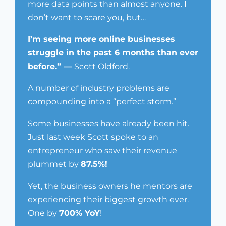
more data points than almost anyone. I
don’t want to scare you, but…
I’m seeing more online businesses
struggle in the past 6 months than ever
before.” —
Scott Oldford.
A number of industry problems are
compounding into a “perfect storm.”
Some businesses have already been hit.
Just last week Scott spoke to an
entrepreneur who saw their revenue
plummet by
87.5%!
Yet, the business owners he mentors are
experiencing their biggest growth ever.
One by
700% YoY
!