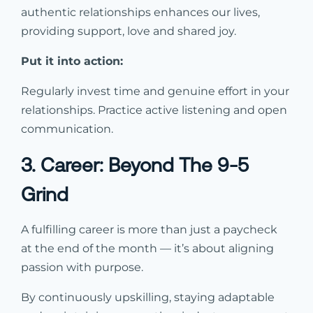
authentic relationships enhances our lives,
providing support, love and shared joy.
Put it into action:
Regularly invest time and genuine effort in your
relationships. Practice active listening and open
communication.
3. Career: Beyond The 9-5
Grind
A fulfilling career is more than just a paycheck
at the end of the month — it’s about aligning
passion with purpose.
By continuously upskilling, staying adaptable