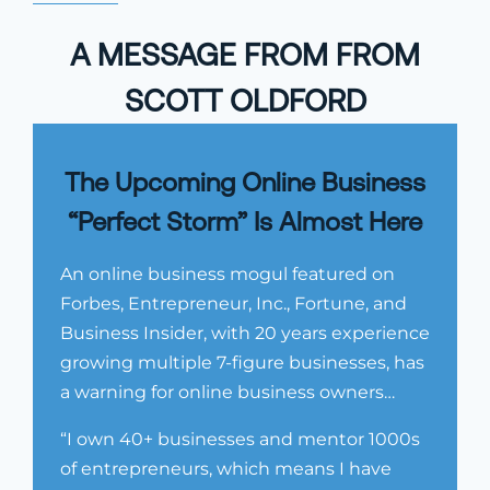
A MESSAGE FROM FROM
SCOTT OLDFORD
The Upcoming Online Business
“Perfect Storm” Is Almost Here
An online business mogul featured on
Forbes, Entrepreneur, Inc., Fortune, and
Business Insider, with 20 years experience
growing multiple 7-figure businesses, has
a warning for online business owners…
“I own 40+ businesses and mentor 1000s
of entrepreneurs, which means I have