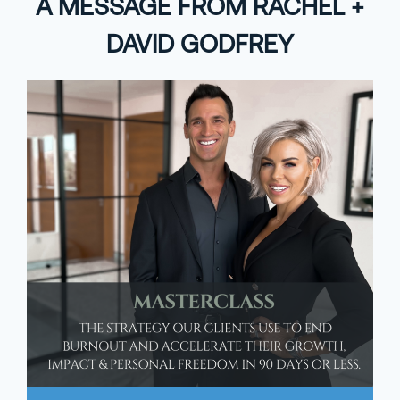
A MESSAGE FROM RACHEL +
DAVID GODFREY