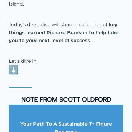
Island.
Today’s deep dive will share a collection of
key
things learned Richard Branson to help
take
you to
your
next level of success
.
Let’s dive in
NOTE FROM SCOTT OLDFORD
Your Path To A Sustainable 7+ Figure
Business