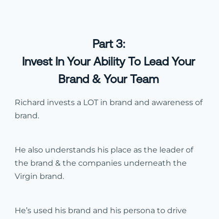
Part 3:
Invest In Your Ability To Lead Your
Brand & Your Team
Richard invests a LOT in brand and awareness of
brand.
He also understands his place as the leader of
the brand & the companies underneath the
Virgin brand.
He’s used his brand and his persona to drive