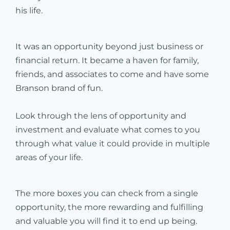
his life.
It was an opportunity beyond just business or
financial return. It became a haven for family,
friends, and associates to come and have some
Branson brand of fun.
Look through the lens of opportunity and
investment and evaluate what comes to you
through what value it could provide in multiple
areas of your life.
The more boxes you can check from a single
opportunity, the more rewarding and fulfilling
and valuable you will find it to end up being.