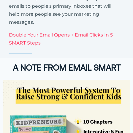
emails to people’s primary inboxes that will
help more people see your marketing
messages.
Double Your Email Opens + Email Clicks In 5
SMART Steps
A NOTE FROM EMAIL SMART