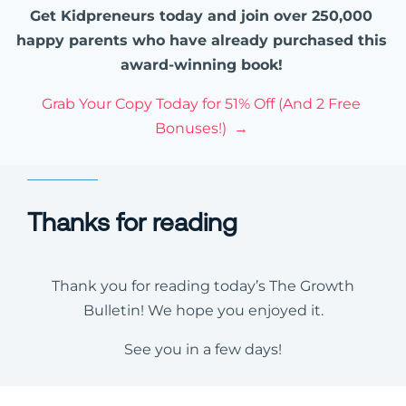
Get Kidpreneurs today and join over 250,000
happy parents who have already purchased this
award-winning book!
Grab Your Copy Today for 51% Off (And 2 Free
Bonuses!) →
Thanks for reading
Thank you for reading today’s The Growth
Bulletin! We hope you enjoyed it.
See you in a few days!