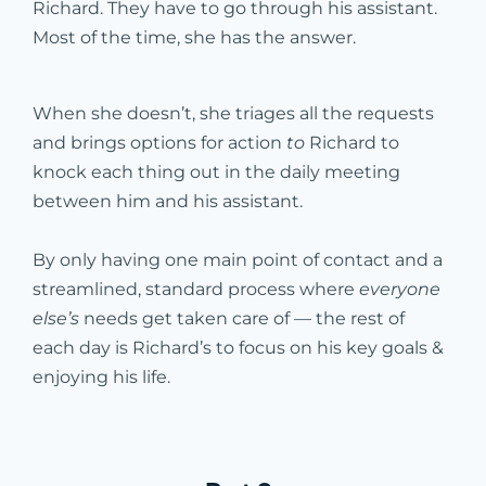
Richard. They have to go through his assistant.
Most of the time, she has the answer.
When she doesn’t, she triages all the requests
and brings options for action
to
Richard to
knock each thing out in the daily meeting
between him and his assistant.
By only having one main point of contact and a
streamlined, standard process where
everyone
else’s
needs get taken care of — the rest of
each day is Richard’s to focus on his key goals &
enjoying his life.