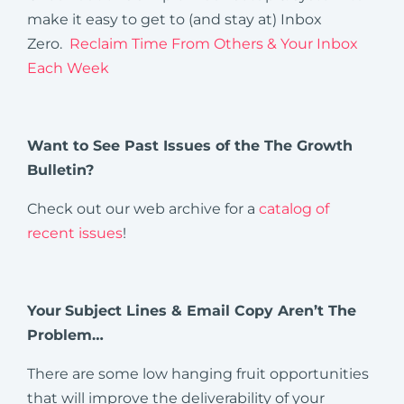
make it easy to get to (and stay at) Inbox
Zero.
Reclaim Time From Others & Your Inbox
Each Week
Want to See Past Issues of the The Growth
Bulletin?
Check out our web archive for a
catalog of
recent issues
!
Your
Subject Lines & Email Copy Aren’t The
Problem…
There are some low hanging fruit opportunities
that will improve the deliverability of your