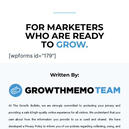
FOR MARKETERS
WHO ARE READY
TO
GROW.
[wpforms id="179"]
Written By:
At The Growth Bulletin, we are strongly committed to protecting your privacy and 
providing a safe & high-quality online experience for all visitors. We understand that you 
care about how the information you provide to us is used and shared. We have 
developed a Privacy Policy to inform you of our policies regarding collecting, using, and 