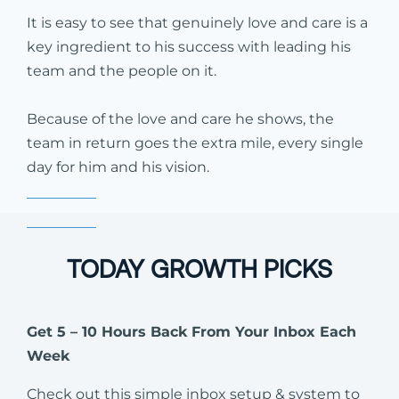
It is easy to see that genuinely love and care is a
key ingredient to his success with leading his
team and the people on it.
Because of the love and care he shows, the
team in return goes the extra mile, every single
day for him and his vision.
TODAY GROWTH PICKS
Get 5 – 10 Hours Back From Your Inbox Each
Week
Check out this simple inbox setup & system to