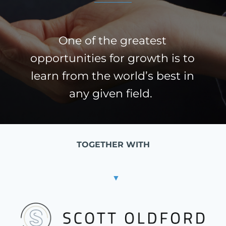
One of the greatest
opportunities for growth is to
learn from the world’s best in
any given field.
TOGETHER WITH
▼