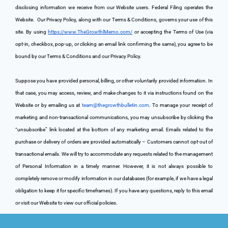
disclosing information we receive from our Website users. Federal Filing operates the 
Website. 
 Our Privacy Policy, along with our Terms & Conditions, governs your use of this 
site. By using 
https://www.TheGrowthlMemo.com/
 or accepting the Terms of Use (via 
opt-in, checkbox, pop-up, or clicking an email link confirming the same), you agree to be 
bound by our Terms & Conditions and our Privacy Policy.
Suppose you have provided personal, billing, or other voluntarily provided information. In 
that case, you may access, review, and make changes to it via instructions found on the 
Website or by emailing us at 
team@thegrowthbulletin.com
. To manage your receipt of 
marketing and non-transactional communications, you may unsubscribe by clicking the 
“unsubscribe” link located at the bottom of any marketing email. Emails related to the 
purchase or delivery of orders are provided automatically – Customers cannot opt-out of 
transactional emails. We will try to accommodate any requests related to the management 
of Personal Information in a timely manner. However, it is not always possible to 
completely remove or modify information in our databases (for example, if we have a legal 
obligation to keep it for specific timeframes). If you have any questions, reply to this email 
or visit our Website to view our official policies.