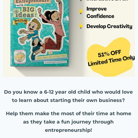
Do you know a 6-12 year old child who would love
to learn about starting their own business?
Help them make the most of their time at home
as they take a fun journey through
entrepreneurship!