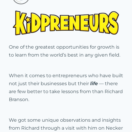
One of the greatest opportunities for growth is
to learn from the world’s best in any given field.
When it comes to entrepreneurs who have built
not just their businesses but their
life
— there
are few better to take lessons from than Richard
Branson.
We got some unique observations and insights
from Richard through a visit with him on Necker