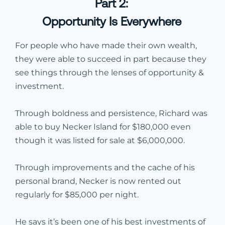
Part 2:
Opportunity Is Everywhere
For people who have made their own wealth,
they were able to succeed in part because they
see things through the lenses of opportunity &
investment.
Through boldness and persistence, Richard was
able to buy Necker Island for $180,000 even
though it was listed for sale at $6,000,000.
Through improvements and the cache of his
personal brand, Necker is now rented out
regularly for $85,000 per night.
He says it’s been one of his best investments of