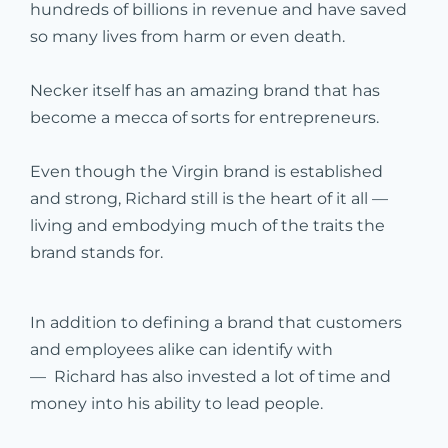
hundreds of billions in revenue and have saved
so many lives from harm or even death.
Necker itself has an amazing brand that has
become a mecca of sorts for entrepreneurs.
Even though the Virgin brand is established
and strong, Richard still is the heart of it all —
living and embodying much of the traits the
brand stands for.
In addition to defining a brand that customers
and employees alike can identify with
— Richard has also invested a lot of time and
money into his ability to lead people.