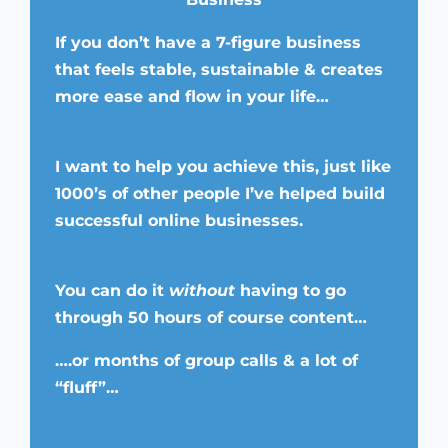
If you don’t have a 7-figure business
that feels stable, sustainable & creates
more ease and flow in your life…
I want to help you achieve this, just like
1000’s of other people I’ve helped build
successful online businesses.
You can do it
without
having to go
through 50 hours of course content…
….or months of group calls & a lot of
“fluff”…