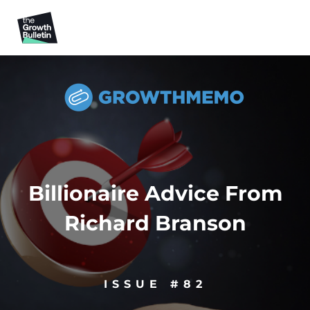
Billionaire Advice From
Richard Branson
ISSUE #82