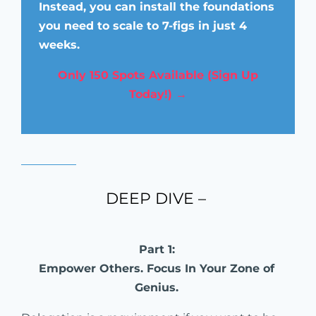
Instead, you can install the foundations
you need to scale to 7-figs in just 4
weeks.
Only 150 Spots Available (Sign Up
Today!) →
DEEP DIVE –
Part 1:
Empower Others. Focus In Your Zone of
Genius.