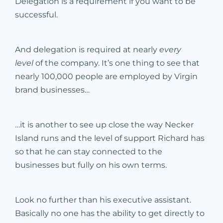
Delegation is a requirement if you want to be
successful.
And delegation is required at nearly
every
level
of the company. It’s one thing to see that
nearly 100,000 people are employed by Virgin
brand businesses…
…it is another to see up close the way Necker
Island runs and the level of support Richard has
so that he can stay connected to the
businesses but fully on his own terms.
Look no further than his executive assistant.
Basically no one has the ability to get directly to