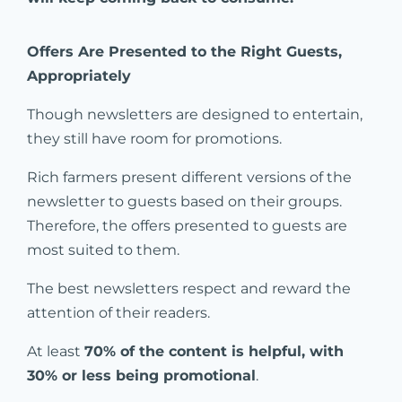
Offers Are Presented to the Right Guests,
Appropriately
Though newsletters are designed to entertain,
they still have room for promotions.
Rich farmers present different versions of the
newsletter to guests based on their groups.
Therefore, the offers presented to guests are
most suited to them.
The best newsletters respect and reward the
attention of their readers.
At least
70% of the content is helpful, with
30% or less being promotional
.