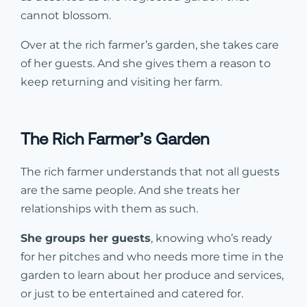
cannot blossom.
Over at the rich farmer’s garden, she takes care
of her guests. And she gives them a reason to
keep returning and visiting her farm.
The Rich Farmer’s Garden
The rich farmer understands that not all guests
are the same people. And she treats her
relationships with them as such.
She groups her guests
, knowing who’s ready
for her pitches and who needs more time in the
garden to learn about her produce and services,
or just to be entertained and catered for.