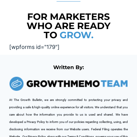
FOR MARKETERS
WHO ARE READY
TO
GROW.
[wpforms id="179"]
Written By:
At The Growth Bulletin, we are strongly committed to protecting your privacy and 
providing a safe & high-quality online experience for all visitors. We understand that you 
care about how the information you provide to us is used and shared. We have 
developed a Privacy Policy to inform you of our policies regarding collecting, using, and 
disclosing information we receive from our Website users. Federal Filing operates the 
Website. 
 Our Privacy Policy, along with our Terms & Conditions, governs your use of this 