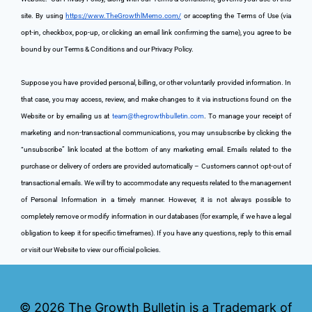
site. By using 
https://www.TheGrowthlMemo.com/
 or accepting the Terms of Use (via 
opt-in, checkbox, pop-up, or clicking an email link confirming the same), you agree to be 
bound by our Terms & Conditions and our Privacy Policy.
Suppose you have provided personal, billing, or other voluntarily provided information. In 
that case, you may access, review, and make changes to it via instructions found on the 
Website or by emailing us at 
team@thegrowthbulletin.com
. To manage your receipt of 
marketing and non-transactional communications, you may unsubscribe by clicking the 
“unsubscribe” link located at the bottom of any marketing email. Emails related to the 
purchase or delivery of orders are provided automatically – Customers cannot opt-out of 
transactional emails. We will try to accommodate any requests related to the management 
of Personal Information in a timely manner. However, it is not always possible to 
completely remove or modify information in our databases (for example, if we have a legal 
obligation to keep it for specific timeframes). If you have any questions, reply to this email 
or visit our Website to view our official policies.
© 2026
The Growth Bulletin is a Trademark of