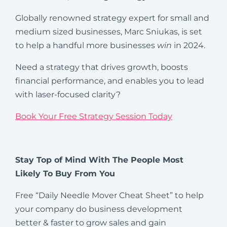
Globally renowned strategy expert for small and
medium sized businesses, Marc Sniukas, is set
to help a handful more businesses
win
in 2024.
Need a strategy that drives growth, boosts
financial performance, and enables you to lead
with laser-focused clarity?
Book Your Free Strategy Session Today
Stay Top of Mind With The People Most
Likely To Buy From You
Free “Daily Needle Mover Cheat Sheet” to help
your company do business development
better & faster to grow sales and gain