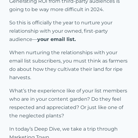
Generating ROI from third-party audiences is
going to be way more difficult in 2024.
So this is officially the year to nurture your
relationship with your owned, first-party
audience—
your email list.
When nurturing the relationships with your
email list subscribers, you must think as farmers
do about how they cultivate their land for ripe
harvests.
What’s the experience like of your list members
who are in your content garden? Do they feel
respected and appreciated? Or just like one of
the neglected plants?
In today’s Deep Dive, we take a trip through
Marketing Town.