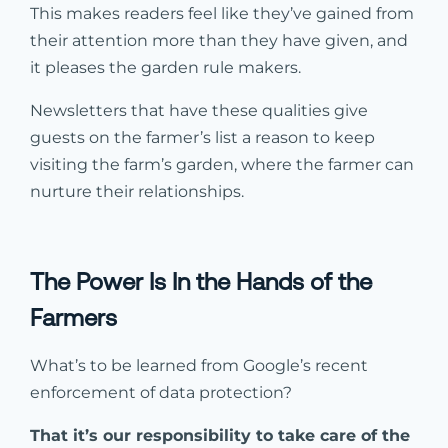
This makes readers feel like they’ve gained from
their attention more than they have given, and
it pleases the garden rule makers.
Newsletters that have these qualities give
guests on the farmer’s list a reason to keep
visiting the farm’s garden, where the farmer can
nurture their relationships.
The Power Is In the Hands of the
Farmers
What’s to be learned from Google’s recent
enforcement of data protection?
That it’s our responsibility to take care of the