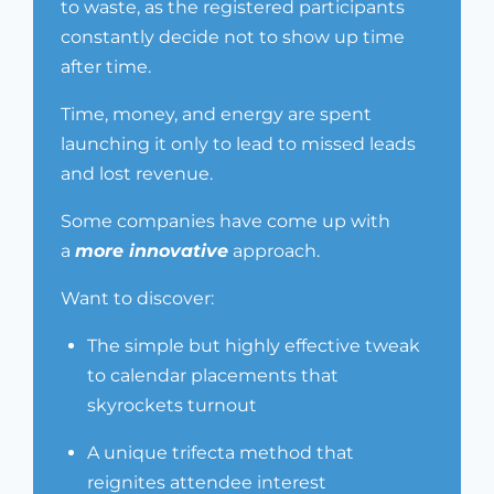
to waste, as the registered participants
constantly decide not to show up time
after time.
Time, money, and energy are spent
launching it only to lead to missed leads
and lost revenue.
Some companies have come up with
a
more innovative
approach.
Want to discover:
The simple but highly effective tweak
to calendar placements that
skyrockets turnout
A unique trifecta method that
reignites attendee interest