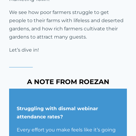
We see how poor farmers struggle to get
people to their farms with lifeless and deserted
gardens, and how rich farmers cultivate their
gardens to attract many guests.
Let’s dive in!
A NOTE FROM ROEZAN
Struggling with dismal webinar
attendance rates?
Every effort you make feels like it’s going