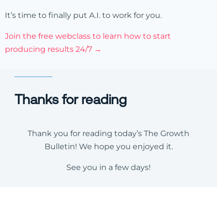
It’s time to finally put A.I. to work for you.
Join the free webclass to learn how to start
producing results 24/7 →
Thanks for reading
Thank you for reading today’s The Growth
Bulletin! We hope you enjoyed it.
See you in a few days!