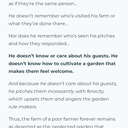
as if they’re the same person…
He doesn’t remember who’s visited his farm or
what they’ve done there…
Nor does he remember who’s seen his pitches
and how they responded…
He doesn’t know or care about his guests. He
doesn’t know how to cultivate a garden that
makes them feel welcome.
And because he doesn’t care about his guests,
he pitches them incessantly with ferocity,
which upsets them and angers the garden
rule makers.
Thus, the farm of a poor farmer forever remains
as deserted as the neglected garden that