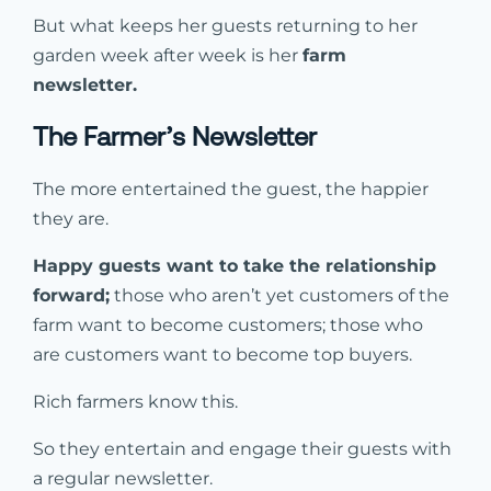
But what keeps her guests returning to her
garden week after week is her
farm
newsletter.
The Farmer’s Newsletter
The more entertained the guest, the happier
they are.
Happy guests want to take the relationship
forward;
those who aren’t yet customers of the
farm want to become customers; those who
are customers want to become top buyers.
Rich farmers know this.
So they entertain and engage their guests with
a regular newsletter.