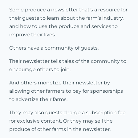
Some produce a newsletter that’s a resource for
their guests to learn about the farm’s industry,
and how to use the produce and services to
improve their lives.
Others have a community of guests.
Their newsletter tells tales of the community to
encourage others to join.
And others monetize their newsletter by
allowing other farmers to pay for sponsorships
to advertize their farms.
They may also guests charge a subscription fee
for exclusive content. Or they may sell the
produce of other farms in the newsletter.