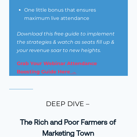
One little bonus that ensures
maximum live attendance
Download this free guide to implement
the strategies & watch as seats fill up &
your revenue soar to new heights.
Grab Your Webinar Attendance
Boosting Guide Here
→
DEEP DIVE –
The Rich and Poor Farmers of
Marketing Town