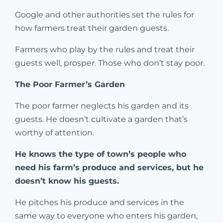
Google and other authorities set the rules for
how farmers treat their garden guests.
Farmers who play by the rules and treat their
guests well, prosper. Those who don’t stay poor.
The Poor Farmer’s Garden
The poor farmer neglects his garden and its
guests. He doesn’t cultivate a garden that’s
worthy of attention.
He knows the type of town’s people who
need his farm’s produce and services, but he
doesn’t know his guests.
He pitches his produce and services in the
same way to everyone who enters his garden,