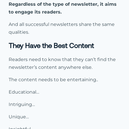
Regardless of the type of newsletter, it aims
to engage its readers.
And all successful newsletters share the same
qualities.
They Have the Best Content
Readers need to know that they can’t find the
newsletter’s content anywhere else.
The content needs to be entertaining..
Educational…
Intriguing…
Unique…