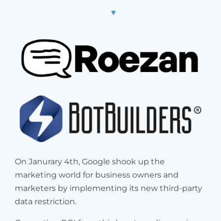
▼
On Janurary 4th, Google shook up the
marketing world for business owners and
marketers by implementing its new third-party
data restriction.