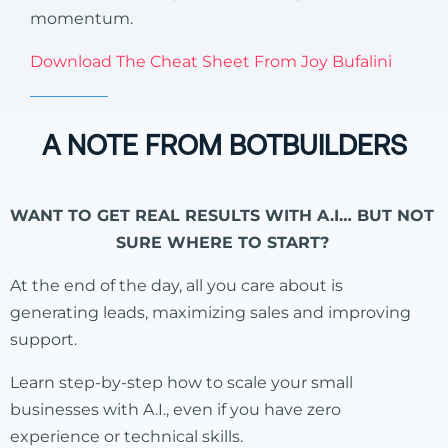
momentum.
Download The Cheat Sheet From Joy Bufalini
A NOTE FROM BOTBUILDERS
WANT TO GET REAL RESULTS WITH A.I… BUT NOT
SURE WHERE TO START?
At the end of the day, all you care about is
generating leads, maximizing sales and improving
support.
Learn step-by-step how to scale your small
businesses with A.I., even if you have zero
experience or technical skills.