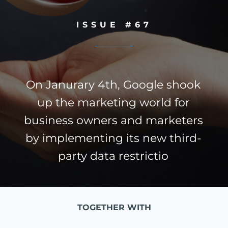
ISSUE #67
On Janurary 4th, Google shook
up the marketing world for
business owners and marketers
by implementing its new third-
party data restrictio
TOGETHER WITH