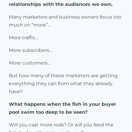
relationships with the audiences we own.
Many marketers and business owners focus
too
much
on “more”…
More traffic…
More subscribers…
More customers…
But how many of these marketers are getting
everything they can from what they already
have?
What happens when the fish in your buyer
pool swim too deep to be seen?
Will you cast more rods? Or will you feed the