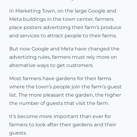
In Marketing Town, on the large Google and
Meta buildings in the town center, farmers
place posters advertizing their farm’s produce
and services to attract people to their farms.
But now Google and Meta have changed the
advertizing rules, farmers must rely more on
alternative ways to get customers.
Most farmers have gardens for their farms
where the town’s people join the farm’s guest
list. The more pleasant the garden, the higher
the number of guests that visit the farm.
It’s become more important than ever for
farmers to look after their gardens and their
guests.