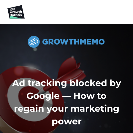
Ad tracking blocked by
Google — How to
regain your marketing
power