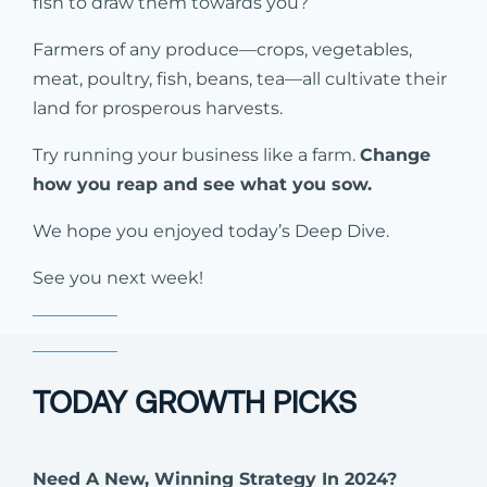
fish to draw them towards you?
Farmers of any produce—crops, vegetables,
meat, poultry, fish, beans, tea—all cultivate their
land for prosperous harvests.
Try running your business like a farm.
Change
how you reap and see what you sow.
We hope you enjoyed today’s Deep Dive.
See you next week!
TODAY GROWTH PICKS
Need A New, Winning Strategy In 2024?