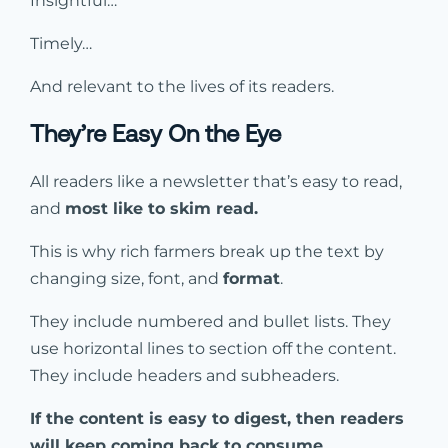
Insightful…
Timely…
And relevant to the lives of its readers.
They’re Easy On the Eye
All readers like a newsletter that’s easy to read,
and
most like to skim read.
This is why rich farmers break up the text by
changing size, font, and
format
.
They include numbered and bullet lists. They
use horizontal lines to section off the content.
They include headers and subheaders.
If the content is easy to digest, then readers
will keep coming back to consume.