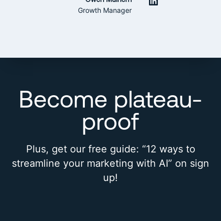
LinkedIn
Growth Manager
Become plateau-
proof
Plus, get our free guide: “12 ways to
streamline your marketing with AI” on sign
up!