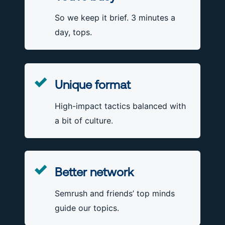
So we keep it brief. 3 minutes a
day, tops.
Unique format
High-impact tactics balanced with
a bit of culture.
Better network
Semrush and friends’ top minds
guide our topics.