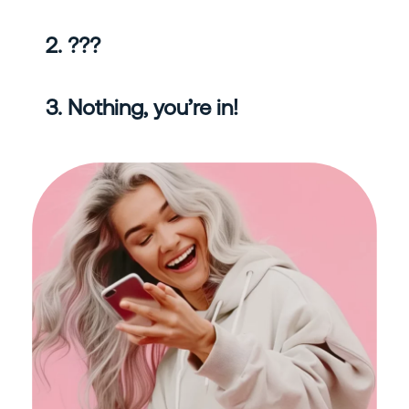
2. ???
3. Nothing, you’re in!