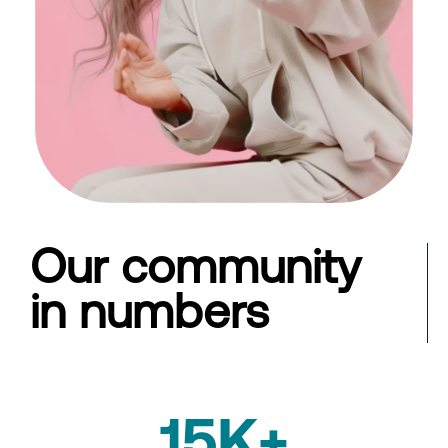
Our community
in numbers
15K+