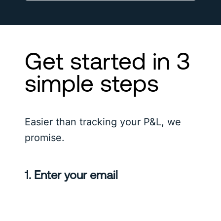
Get started in 3
simple steps
Easier than tracking your P&L, we
promise.
1. Enter your email