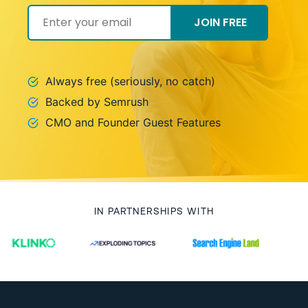
JOIN FREE
Always free (seriously, no catch)
Backed by Semrush
CMO and Founder Guest Features
IN PARTNERSHIPS WITH