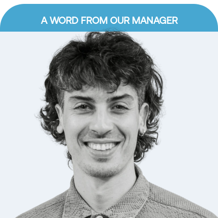
A WORD FROM OUR MANAGER