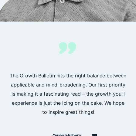
”
The Growth Bulletin hits the right balance between
applicable and mind-broadening. Our first priority
is making it a fascinating read – the growth you’ll
experience is just the icing on the cake. We hope
to inspire great things!
Owen Mulhern