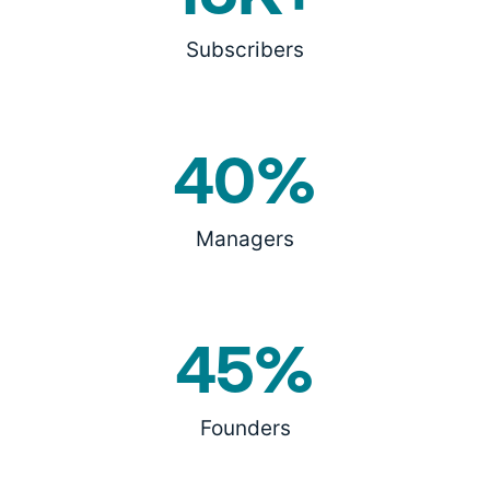
Subscribers
40%
Managers
45%
Founders