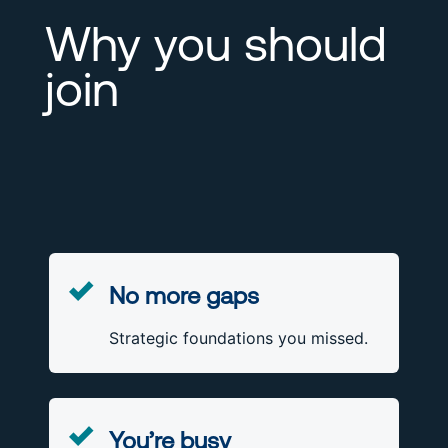
Why you should
join
No more gaps
Strategic foundations you missed.
You’re busy