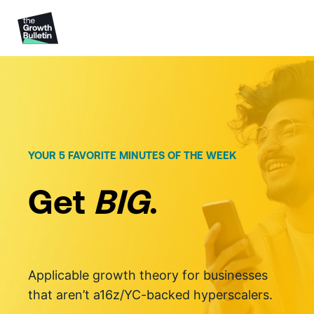
Skip
to
content
YOUR 5 FAVORITE MINUTES OF THE WEEK
Get
BIG
.
Applicable growth theory for businesses
that aren’t a16z/YC-backed hyperscalers.